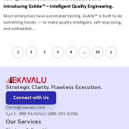
Introducing ExAite™️ – Intelligent Quality Engineering.
Most enterprises have automated testing. ExAite™ is built to do
something harder — to make quality intelligent, self-improving,
and embedded...
1
2
3
4
…
23
Strategic Clarity. Flawless Execution.
Connect with Us
info@exavalu.com
i+1- 888-EXAVALU (888-392-8258)
Our Services