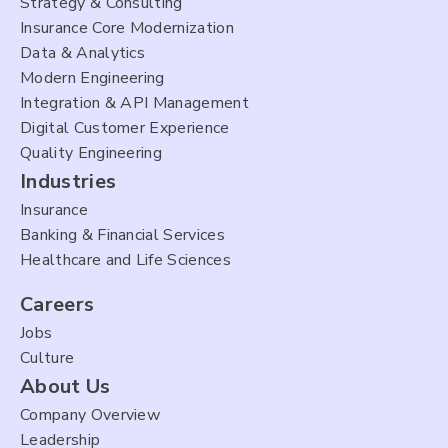
Strategy & Consulting
Insurance Core Modernization
Data & Analytics
Modern Engineering
Integration & API Management
Digital Customer Experience
Quality Engineering
Industries
Insurance
Banking & Financial Services
Healthcare and Life Sciences
Careers
Jobs
Culture
About Us
Company Overview
Leadership