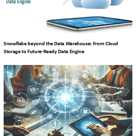
Snowflake beyond the Data Warehouse: From Cloud
Storage to Future-Ready Data Engine