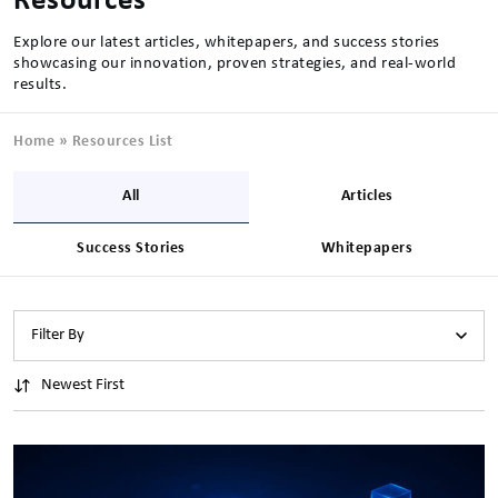
Resources
Explore our latest articles, whitepapers, and success stories
showcasing our innovation, proven strategies, and real-world
results.
Home
»
Resources List
All
Articles
Success Stories
Whitepapers