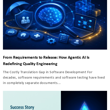
From Requirements to Release: How Agentic AI Is
Redefining Quality Engineering
The Costly Translation Gap in Software Development For
decades, software requirements and software testing have lived
in completely separate documents...