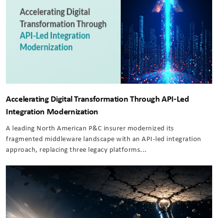
Accelerating Digital Transformation Through API-Led
Integration Modernization
A leading North American P&C insurer modernized its
fragmented middleware landscape with an API-led integration
approach, replacing three legacy platforms...