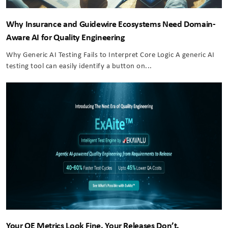
Why Insurance and Guidewire Ecosystems Need Domain-
Aware AI for Quality Engineering
Why Generic AI Testing Fails to Interpret Core Logic A generic AI
testing tool can easily identify a button on...
Your QE Metrics Look Fine. Your Releases Don’t.