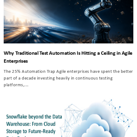
Why Traditional Test Automation Is Hitting a Ceiling in Agile
Enterprises
The 25% Automation Trap Agile enterprises have spent the better
part of a decade investing heavily in continuous testing
platforms,...