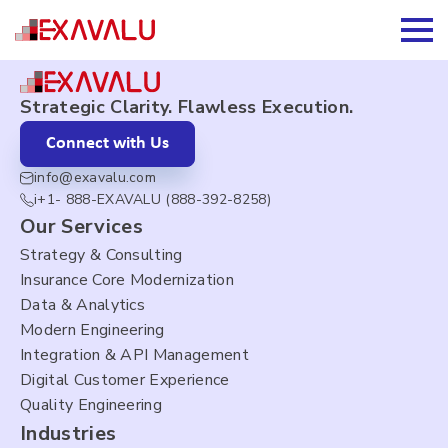
About Us
Strategic Clarity. Flawless Execution.
Connect with Us
info@exavalu.com
i+1- 888-EXAVALU (888-392-8258)
Our Services
Strategy & Consulting
Insurance Core Modernization
Data & Analytics
Modern Engineering
Integration & API Management
Digital Customer Experience
Quality Engineering
Industries