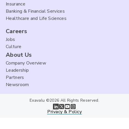
Insurance
Banking & Financial Services
Healthcare and Life Sciences
Careers
Jobs
Culture
About Us
Company Overview
Leadership
Partners
Newsroom
Exavalu ©2026 All Rights Reserved.
Privacy & Policy