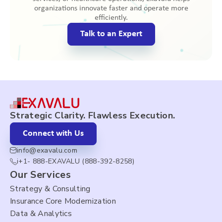
organizations innovate faster and operate more
efficiently.
Talk to an Expert
Strategic Clarity. Flawless Execution.
Connect with Us
info@exavalu.com
i+1- 888-EXAVALU (888-392-8258)
Our Services
Strategy & Consulting
Insurance Core Modernization
Data & Analytics