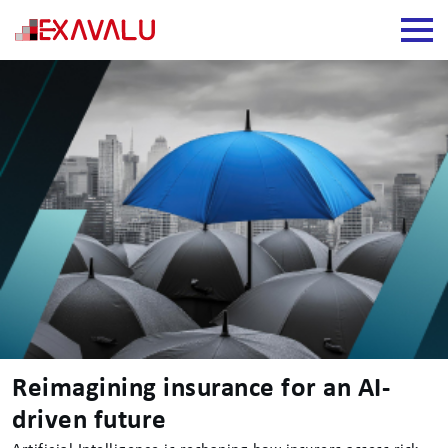
Reimagining insurance for an AI-
driven future