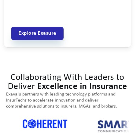
Explore Exasure
Collaborating With Leaders to
Deliver
Excellence in Insurance
Exavalu partners with leading technology platforms and
InsurTechs to accelerate innovation and deliver
comprehensive solutions to insurers, MGAs, and brokers.