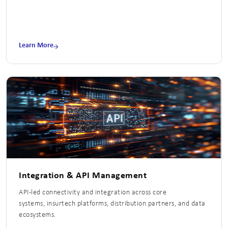
Learn More
Integration & API Management
API-led connectivity and integration across core
systems, insurtech platforms, distribution partners, and data
ecosystems.