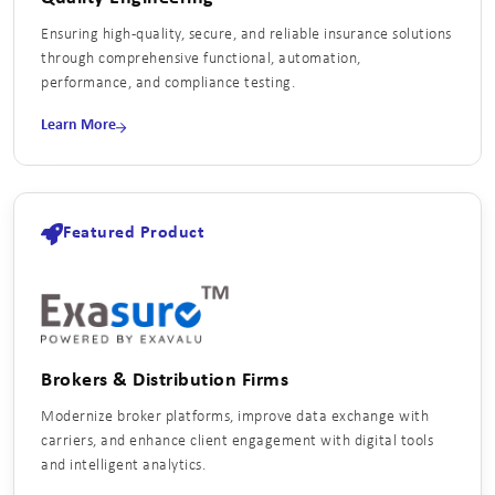
Ensuring high‑quality, secure, and reliable insurance solutions
through comprehensive functional, automation,
performance, and compliance testing.
Learn More
Featured Product
Brokers & Distribution Firms
Modernize broker platforms, improve data exchange with
carriers, and enhance client engagement with digital tools
and intelligent analytics.