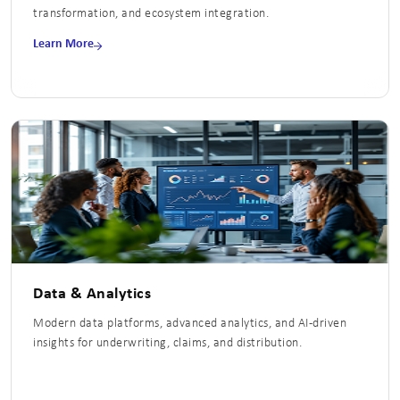
transformation, and ecosystem integration.
Learn More
Data & Analytics
Modern data platforms, advanced analytics, and AI-driven
insights for underwriting, claims, and distribution.