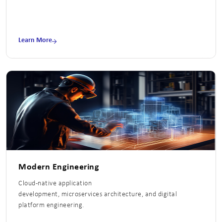
Learn More
Modern Engineering
Cloud-native application
development, microservices architecture, and digital
platform engineering.