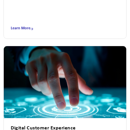
Learn More
Digital Customer Experience