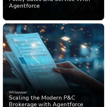
Agentforce
Whitepaper
Scaling the Modern P&C
Brokerage with Agentforce