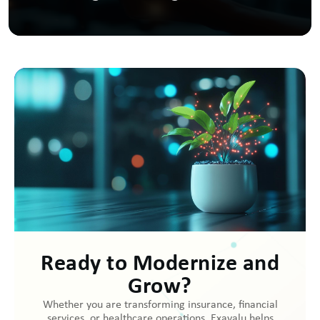
Ready to Modernize and
Grow?
Whether you are transforming insurance, financial
services, or healthcare operations, Exavalu helps