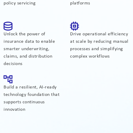
policy servicing
platforms
Unlock the power of
Drive operational efficiency
insurance data to enable
at scale by reducing manual
smarter underwriting,
processes and simplifying
claims, and distribution
complex workflows
decisions
Build a resilient, AI-ready
technology foundation that
supports continuous
innovation