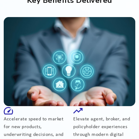
Key Benefits Delivered
Accelerate speed to market
Elevate agent, broker, and
for new products,
policyholder experiences
underwriting decisions, and
through modern digital