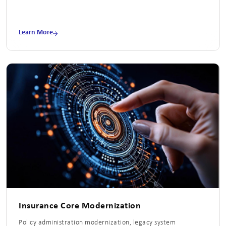
Learn More
Insurance Core Modernization
Policy administration modernization, legacy system