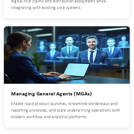
digital-first claims and distribution ecosystems while
integrating with existing core systems.
Managing General Agents (MGAs)
Enable rapid product launches, streamline bordereaux and
reporting processes, and scale underwriting operations with
modern workflow and analytics platforms.