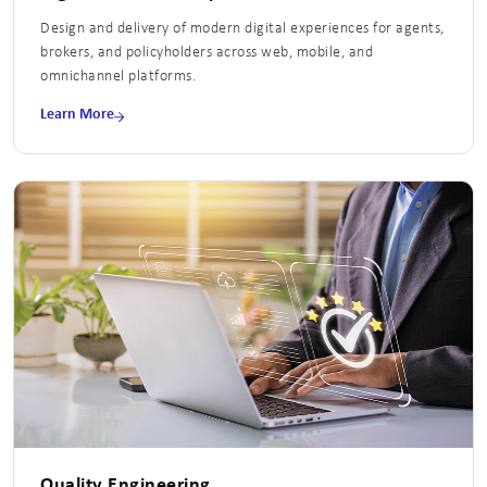
Design and delivery of modern digital experiences for agents,
brokers, and policyholders across web, mobile, and
omnichannel platforms.
Learn More
Quality Engineering