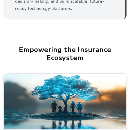
decision-making, and build scalable, future-
ready technology platforms.
Empowering the Insurance
Ecosystem