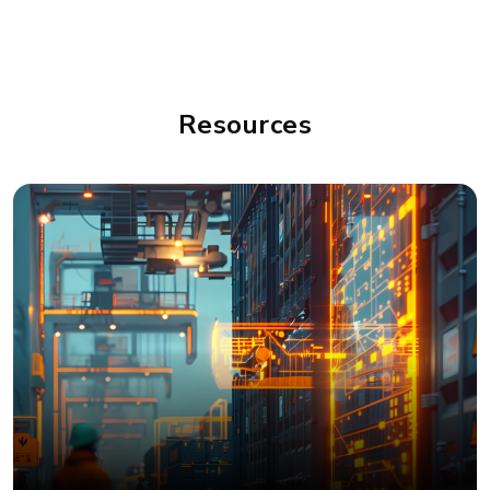
Resources