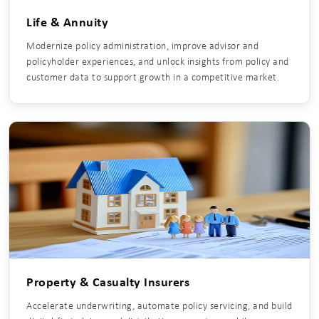
Life & Annuity
Modernize policy administration, improve advisor and
policyholder experiences, and unlock insights from policy and
customer data to support growth in a competitive market.
Property & Casualty Insurers
Accelerate underwriting, automate policy servicing, and build