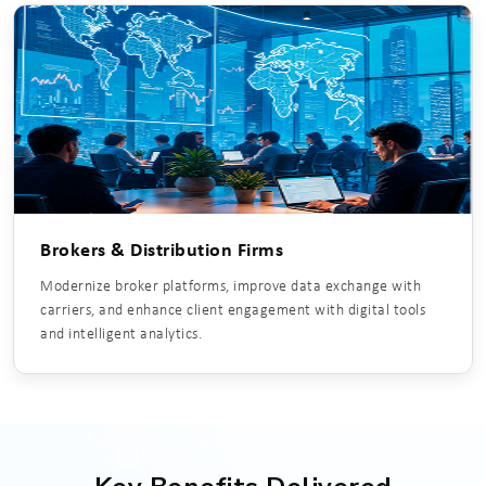
Brokers & Distribution Firms
Modernize broker platforms, improve data exchange with
carriers, and enhance client engagement with digital tools
and intelligent analytics.