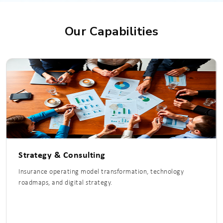
Our Capabilities
Strategy & Consulting
Insurance operating model transformation, technology
roadmaps, and digital strategy.