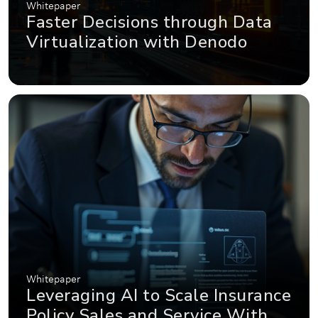
Whitepaper
Faster Decisions through Data
Virtualization with Denodo
Whitepaper
Leveraging AI to Scale Insurance
Policy Sales and Service With