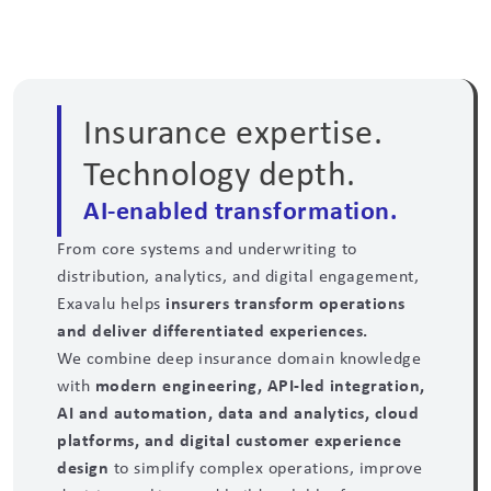
Insurance expertise.
Technology depth.
AI-enabled transformation.
From core systems and underwriting to
distribution, analytics, and digital engagement,
Exavalu helps
insurers transform operations
and deliver differentiated experiences.
We combine deep insurance domain knowledge
with
modern engineering, API-led integration,
AI and automation, data and analytics, cloud
platforms, and digital customer experience
design
to simplify complex operations, improve