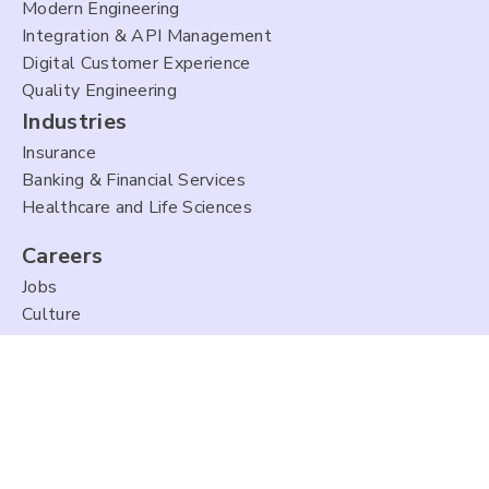
Modern Engineering
Integration & API Management
Digital Customer Experience
Quality Engineering
Industries
Insurance
Banking & Financial Services
Healthcare and Life Sciences
Careers
Jobs
Culture
About Us
Company Overview
Leadership
Partners
Newsroom