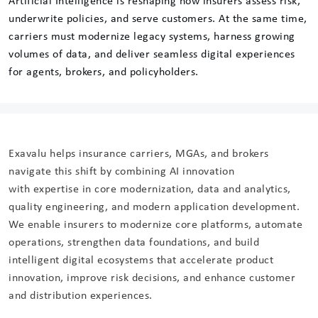
Artificial Intelligence is reshaping how insurers assess risk,
underwrite policies, and serve customers. At the same time,
carriers must modernize legacy systems, harness growing
volumes of data, and deliver seamless digital experiences
for agents, brokers, and policyholders.
Exavalu helps insurance carriers, MGAs, and brokers
navigate this shift by combining AI innovation
with expertise in core modernization, data and analytics,
quality engineering, and modern application development.
We enable insurers to modernize core platforms, automate
operations, strengthen data foundations, and build
intelligent digital ecosystems that accelerate product
innovation, improve risk decisions, and enhance customer
and distribution experiences.