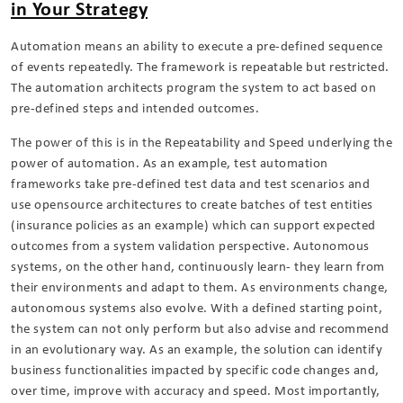
in Your Strategy
Automation means an ability to execute a pre-defined sequence
of events repeatedly. The framework is repeatable but restricted.
The automation architects program the system to act based on
pre-defined steps and intended outcomes.
The power of this is in the Repeatability and Speed underlying the
power of automation. As an example, test automation
frameworks take pre-defined test data and test scenarios and
use opensource architectures to create batches of test entities
(insurance policies as an example) which can support expected
outcomes from a system validation perspective. Autonomous
systems, on the other hand, continuously learn- they learn from
their environments and adapt to them. As environments change,
autonomous systems also evolve. With a defined starting point,
the system can not only perform but also advise and recommend
in an evolutionary way. As an example, the solution can identify
business functionalities impacted by specific code changes and,
over time, improve with accuracy and speed. Most importantly,