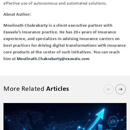
effective use of autonomous and automated solutions.
About Author:
Moulinath Chakrabarty is a client executive partner with
Exavalu’s Insurance practice. He has 20+ years of Insurance
experience, and specializes in advising Insurance carriers on
best practices for driving digital transformations with Insurance
core products at the center of such initiatives. You can reach
him at
Moulinath.Chakrabarty@exavalu.com
More Related
Articles