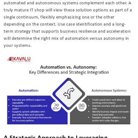
automated and autonomous systems complement each other. A
truly mature IT shop will view these solution options as part of a
single continuum, flexibly emphasizing one or the other
depending on the context. Use case identification and a long-
term strategy that supports business resilience and acceleration
will determine the right mix of automation versus autonomy in
your systems.