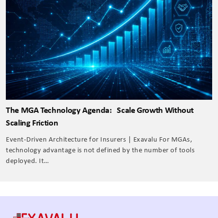
The MGA Technology Agenda: Scale Growth Without
Scaling Friction
Event-Driven Architecture for Insurers | Exavalu For MGAs,
technology advantage is not defined by the number of tools
deployed. It…