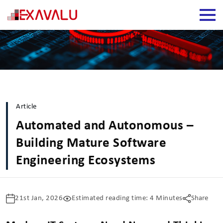
Article
Automated and Autonomous –
Building Mature Software
Engineering Ecosystems
21st Jan, 2026
Estimated reading time: 4 Minutes
Share