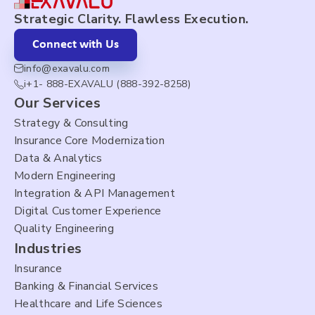
Strategic Clarity. Flawless Execution.
Connect with Us
info@exavalu.com
i+1- 888-EXAVALU (888-392-8258)
Our Services
Strategy & Consulting
Insurance Core Modernization
Data & Analytics
Modern Engineering
Integration & API Management
Digital Customer Experience
Quality Engineering
Industries
Insurance
Banking & Financial Services
Healthcare and Life Sciences