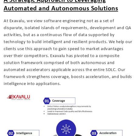
A Strategic Approach to Leveraging
Automated and Autonomous Solutions
At Exavalu, we view software engineering not as a set of
disparate, isolated islands of requirements, development and QA
activities, but as a continuous flow of data supported by
technology to build intelligent and resilient products. We help our
clients use this approach to gain speed to market advantages
over their competitors. Exavalu has pivoted to a composite
solution framework comprised of both autonomous and
automated accelerators applicable across the entire SDLC. Our
framework strengthens coverage, boosts acceleration, and builds
intelligence into applications.