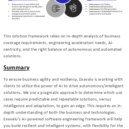
This solution framework relies on in-depth analysis of business
coverage requirements, engineering acceleration needs, AI-
centricity, and the right balance of autonomous and automated
solutions.
Summary
To ensure business agility and resiliency, Exavalu is working with
clients to utilize the power of AI to drive autonomous/intelligent
solutions. We use a pragmatic approach to determine which use
cases require predictable and repeatable solutions, versus
intelligence and adaptation, to gain an edge. This requires an in-
depth understanding of both the business and technologies.
Exavalu’s AI-powered software engineering framework will help
you build resilient and intelligent systems, with flexibility for the