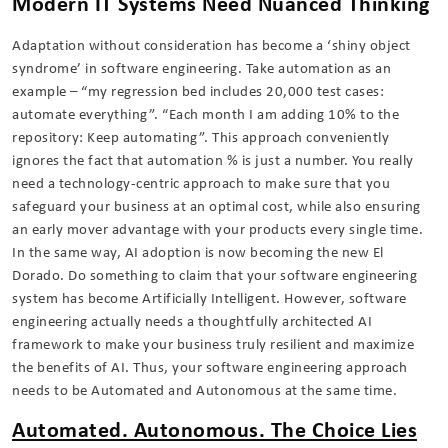
Modern IT Systems Need Nuanced Thinking
Adaptation without consideration has become a ‘shiny object
syndrome’ in software engineering. Take automation as an
example – “my regression bed includes 20,000 test cases:
automate everything”. “Each month I am adding 10% to the
repository: Keep automating”. This approach conveniently
ignores the fact that automation % is just a number. You really
need a technology-centric approach to make sure that you
safeguard your business at an optimal cost, while also ensuring
an early mover advantage with your products every single time.
In the same way, AI adoption is now becoming the new El
Dorado. Do something to claim that your software engineering
system has become Artificially Intelligent. However, software
engineering actually needs a thoughtfully architected AI
framework to make your business truly resilient and maximize
the benefits of AI. Thus, your software engineering approach
needs to be Automated and Autonomous at the same time.
Automated. Autonomous. The Choice Lies