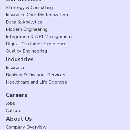
Strategy & Consulting
Insurance Core Modernization
Data & Analytics
Modern Engineering
Integration & API Management
Digital Customer Experience
Quality Engineering
Industries
Insurance
Banking & Financial Services
Healthcare and Life Sciences
Careers
Jobs
Culture
About Us
Company Overview