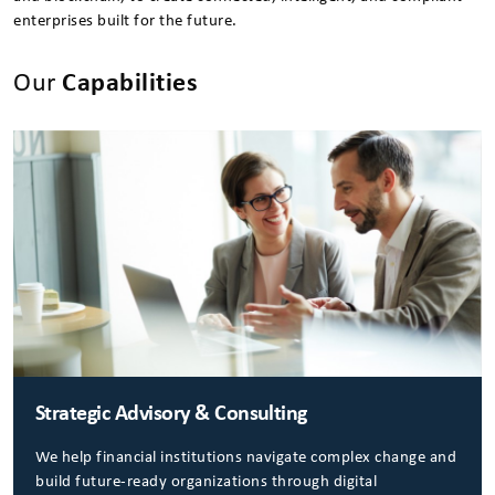
enterprises built for the future.
Our
Capabilities
Strategic Advisory & Consulting
We help financial institutions navigate complex change and
build future-ready organizations through digital