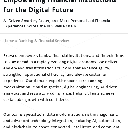
Empowering Financial Institutions
for the Digital Future
AI Driven Smarter, Faster, and More Personalized Financial
Experiences Across the BFS Value Chain
Home
»
Banking & Financial Services
Exavalu empowers banks, financial institutions, and fintech firms
to stay ahead in a rapidly evolving digital economy. We deliver
end-to-end transformation solutions that enhance agility,
strengthen operational efficiency, and elevate customer
experience. Our domain expertise spans core banking
modernization, cloud migration, digital engineering, AI-driven
analytics, and regulatory compliance, helping clients achieve
sustainable growth with confidence.
Our teams specialize in data modernization, risk management,
and advanced technology integration, including AI, automation,
and blockchain, to create connected, intelligent, and compliant