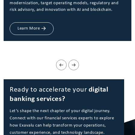
modernization, target operating models, regulatory and
risk advisory, and innovation with AI and blockchain.
Learn More
Ready to accelerate your
digital
banking services?
Let’s shape the next chapter of your digital journey.
Connect with our financial services experts to explore
how Exavalu can help transform your operations,
customer experience, and technology landscape.