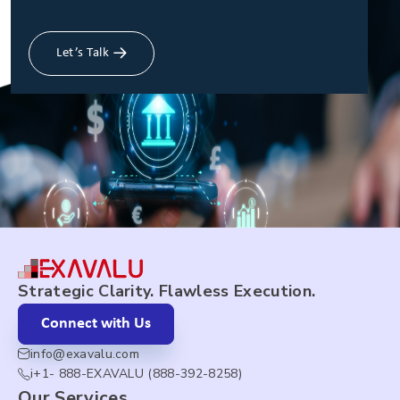
Let’s Talk
Strategic Clarity. Flawless Execution.
Connect with Us
info@exavalu.com
i+1- 888-EXAVALU (888-392-8258)
Our Services