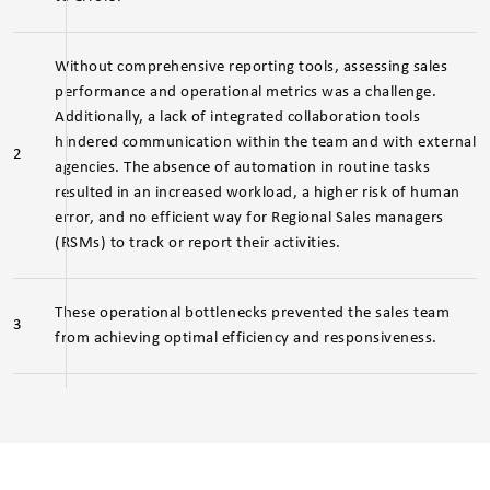
Without comprehensive reporting tools, assessing sales
performance and operational metrics was a challenge.
Additionally, a lack of integrated collaboration tools
hindered communication within the team and with external
2
agencies. The absence of automation in routine tasks
resulted in an increased workload, a higher risk of human
error, and no efficient way for Regional Sales managers
(RSMs) to track or report their activities.
These operational bottlenecks prevented the sales team
3
from achieving optimal efficiency and responsiveness.