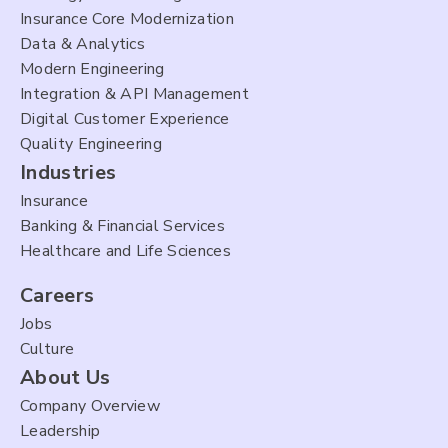
Insurance Core Modernization
Data & Analytics
Modern Engineering
Integration & API Management
Digital Customer Experience
Quality Engineering
Industries
Insurance
Banking & Financial Services
Healthcare and Life Sciences
Careers
Jobs
Culture
About Us
Company Overview
Leadership