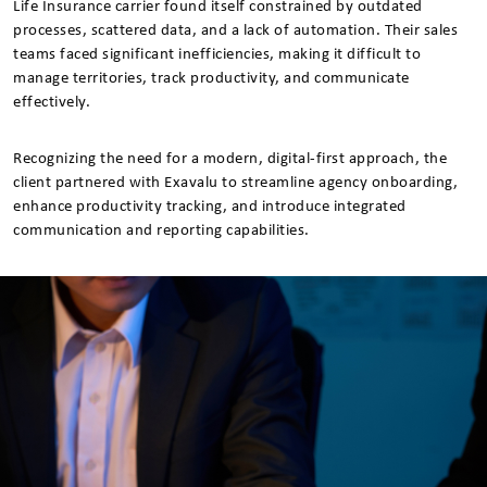
Life Insurance carrier found itself constrained by outdated
processes, scattered data, and a lack of automation. Their sales
teams faced significant inefficiencies, making it difficult to
manage territories, track productivity, and communicate
effectively.
Recognizing the need for a modern, digital-first approach, the
client partnered with Exavalu to streamline agency onboarding,
enhance productivity tracking, and introduce integrated
communication and reporting capabilities.