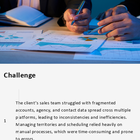
Challenge
The client’s sales team struggled with fragmented
accounts, agency, and contact data spread cross multiple
platforms, leading to inconsistencies and inefficiencies.
1
Managing territories and scheduling relied heavily on
manual processes, which were time-consuming and prone
to errors.