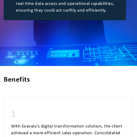
real-time data access and operational capabilities,
ensuring they could act swiftly and efficiently.
Benefits
1
With Exavalu’s digital transformation solution, the client
achieved a more efficient sales operation. Consolidated