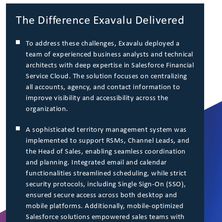
The Difference Exavalu Delivered
To address these challenges, Exavalu deployed a
team of experienced business analysts and technical
architects with deep expertise in Salesforce Financial
Service Cloud. The solution focuses on centralizing
all accounts, agency, and contact information to
improve visibility and accessibility across the
organization.
A sophisticated territory management system was
implemented to support RSMs, Channel Leads, and
the Head of Sales, enabling seamless coordination
and planning. Integrated email and calendar
functionalities streamlined scheduling, while strict
security protocols, including Single Sign-On (SSO),
ensured secure access across both desktop and
mobile platforms. Additionally, mobile-optimized
Salesforce solutions empowered sales teams with