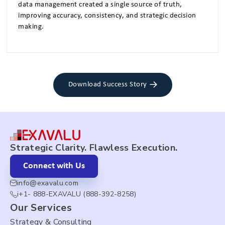
data management created a single source of truth,
improving accuracy, consistency, and strategic decision
making.
Download Success Story
Strategic Clarity. Flawless Execution.
Connect with Us
info@exavalu.com
i+1- 888-EXAVALU (888-392-8258)
Our Services
Strategy & Consulting