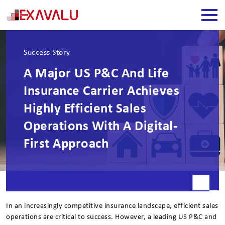
Success Story
A Major US P&C And Life
Insurance Carrier Achieves
Highly Efficient Sales
Operations With A Digital-
First Approach
In an increasingly competitive insurance landscape, efficient sales
operations are critical to success. However, a leading US P&C and