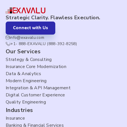
Strategic Clarity. Flawless Execution.
Connect with Us
info@exavalu.com
i+1- 888-EXAVALU (888-392-8258)
Our Services
Strategy & Consulting
Insurance Core Modernization
Data & Analytics
Modern Engineering
Integration & API Management
Digital Customer Experience
Quality Engineering
Industries
Insurance
Banking & Financial Services