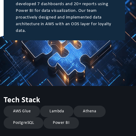
developed 7 dashboards and 20+ reports using
Power BI for data visualization. Our team
proactively designed and implemented data
architecture in AWS with an ODS layer for loyalty
data.
Tech Stack
AWS Glue
Lambda
Athena
PostgreSQL
Power BI