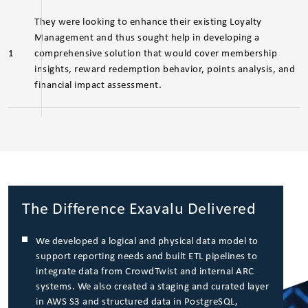
They were looking to enhance their existing Loyalty
Management and thus sought help in developing a
1
comprehensive solution that would cover membership
insights, reward redemption behavior, points analysis, and
financial impact assessment.
The Difference Exavalu Delivered
We developed a logical and physical data model to
support reporting needs and built ETL pipelines to
integrate data from CrowdTwist and internal ARC
systems. We also created a staging and curated layer
in AWS S3 and structured data in PostgreSQL,