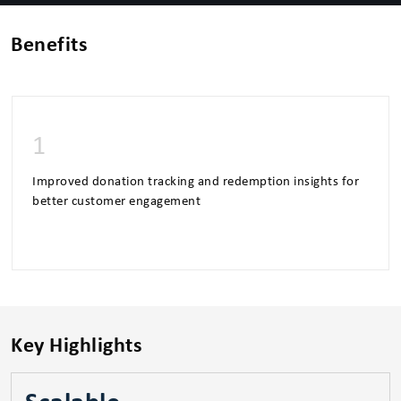
Benefits
1
Improved donation tracking and redemption insights for
better customer engagement
Key Highlights