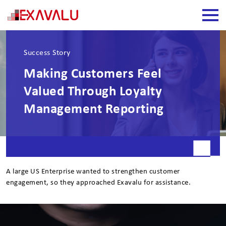
Success Story
Making Customers Feel
Valued Through Loyalty
Management Reporting
A large US Enterprise wanted to strengthen customer
engagement, so they approached Exavalu for assistance.