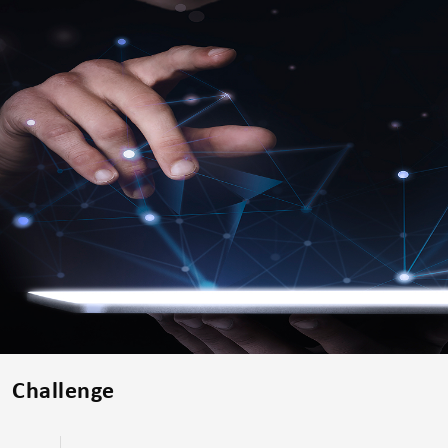
Challenge