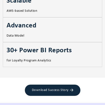
Scalable
AWS-based Solution
Advanced
Data Model
30+ Power BI Reports
for Loyalty Program Analytics
Download Success Story