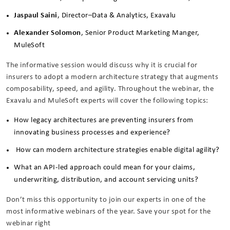
Jaspaul Saini
, Director–Data & Analytics, Exavalu
Alexander Solomon
, Senior Product Marketing Manger,
MuleSoft
The informative session would discuss why it is crucial for
insurers to adopt a modern architecture strategy that augments
composability, speed, and agility. Throughout the webinar, the
Exavalu and MuleSoft experts will cover the following topics:
How legacy architectures are preventing insurers from
innovating business processes and experience?
How can modern architecture strategies enable digital agility?
What an API-led approach could mean for your claims,
underwriting, distribution, and account servicing units?
Don’t miss this opportunity to join our experts in one of the
most informative webinars of the year. Save your spot for the
webinar right