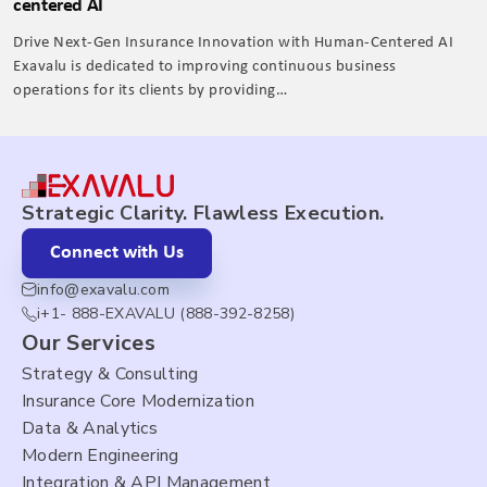
centered AI
Drive Next-Gen Insurance Innovation with Human-Centered AI
Exavalu is dedicated to improving continuous business
operations for its clients by providing…
Strategic Clarity. Flawless Execution.
Connect with Us
info@exavalu.com
i+1- 888-EXAVALU (888-392-8258)
Our Services
Strategy & Consulting
Insurance Core Modernization
Data & Analytics
Modern Engineering
Integration & API Management