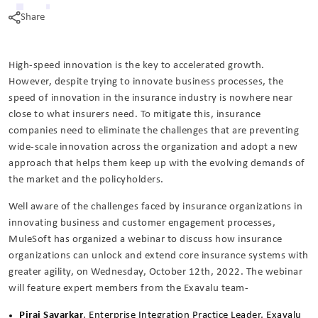
Share
High-speed innovation is the key to accelerated growth.
However, despite trying to innovate business processes, the
speed of innovation in the insurance industry is nowhere near
close to what insurers need. To mitigate this, insurance
companies need to eliminate the challenges that are preventing
wide-scale innovation across the organization and adopt a new
approach that helps them keep up with the evolving demands of
the market and the policyholders.
Well aware of the challenges faced by insurance organizations in
innovating business and customer engagement processes,
MuleSoft has organized a webinar to discuss how insurance
organizations can unlock and extend core insurance systems with
greater agility, on Wednesday, October 12th, 2022. The webinar
will feature expert members from the Exavalu team-
Pirai Savarkar
, Enterprise Integration Practice Leader, Exavalu