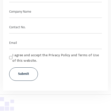
I agree and accept the Privacy Policy and Terms of Use
of this website.