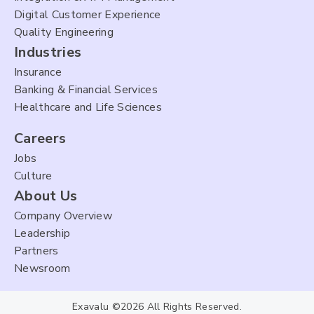
Digital Customer Experience
Quality Engineering
Industries
Insurance
Banking & Financial Services
Healthcare and Life Sciences
Careers
Jobs
Culture
About Us
Company Overview
Leadership
Partners
Newsroom
Exavalu ©2026 All Rights Reserved.