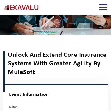
Unlock And Extend Core Insurance
Systems With Greater Agility By
MuleSoft
Event Information