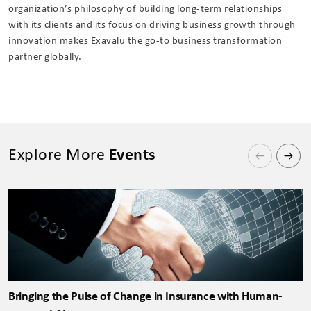
organization’s philosophy of building long-term relationships
with its clients and its focus on driving business growth through
innovation makes Exavalu the go-to business transformation
partner globally.
Explore More
Events
Bringing the Pulse of Change in Insurance with Human-