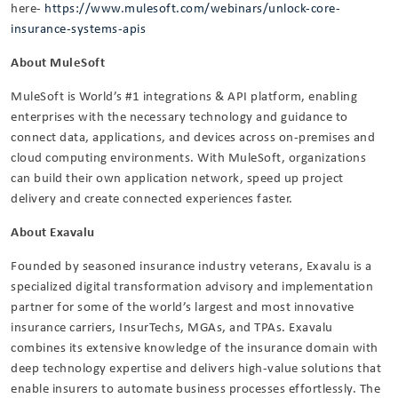
here-
https://www.mulesoft.com/webinars/unlock-core-
insurance-systems-apis
About MuleSoft
MuleSoft is World’s #1 integrations & API platform, enabling
enterprises with the necessary technology and guidance to
connect data, applications, and devices across on-premises and
cloud computing environments. With MuleSoft, organizations
can build their own application network, speed up project
delivery and create connected experiences faster.
About Exavalu
Founded by seasoned insurance industry veterans, Exavalu is a
specialized digital transformation advisory and implementation
partner for some of the world’s largest and most innovative
insurance carriers, InsurTechs, MGAs, and TPAs. Exavalu
combines its extensive knowledge of the insurance domain with
deep technology expertise and delivers high-value solutions that
enable insurers to automate business processes effortlessly. The