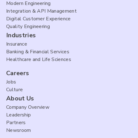
Modern Engineering
Integration & API Management
Digital Customer Experience
Quality Engineering
Industries
Insurance
Banking & Financial Services
Healthcare and Life Sciences
Careers
Jobs
Culture
About Us
Company Overview
Leadership
Partners
Newsroom