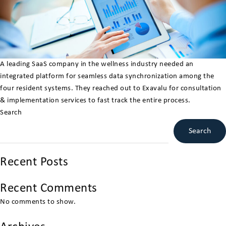
A leading SaaS company in the wellness industry needed an
integrated platform for seamless data synchronization among the
four resident systems. They reached out to Exavalu for consultation
& implementation services to fast track the entire process.
Search
Search
Recent Posts
Recent Comments
No comments to show.