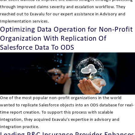
through improved claims severity and escalation workflow. They
reached out to Exavalu for our expert assistance in Advisory and
Implementation services.
Optimizing Data Operation for Non-Profit
Organization With Replication Of
Salesforce Data To ODS
One of the most popular non-profit organizations in the world
wanted to replicate Salesforce objects into an ODS database for real-
time report creation. To support this process with scalable
integration, they acquired Exavalu’s expertise in advisory and
integration practice.