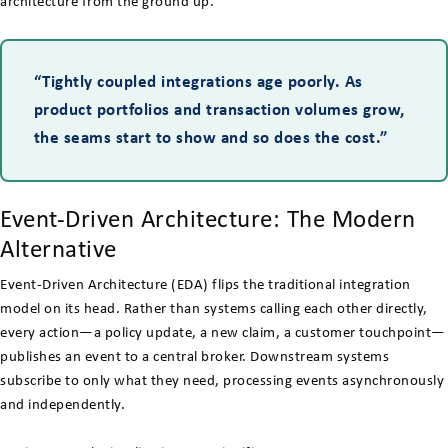
architecture from the ground up.
“Tightly coupled integrations age poorly. As
product portfolios and transaction volumes grow,
the seams start to show and so does the cost.”
Event-Driven Architecture: The Modern
Alternative
Event-Driven Architecture (EDA) flips the traditional integration
model on its head. Rather than systems calling each other directly,
every action—a policy update, a new claim, a customer touchpoint—
publishes an event to a central broker. Downstream systems
subscribe to only what they need, processing events asynchronously
and independently.