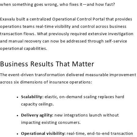
when something goes wrong, who fixes it—and how fast?
Exavalu built a centralized Operational Control Portal that provides
operations teams real-time visibility and control across business
transaction flows. What previously required extensive investigation
and manual recovery can now be addressed through self-service
operational capabilities.
Business Results That Matter
The event-driven transformation delivered measurable improvement
across six dimensions of insurance operations:
Scalability:
elastic, on-demand scaling replaces hard
capacity ceilings.
Delivery agility:
new integrations launch without
impacting existing consumers.
Operational visibility:
real-time, end-to-end transaction