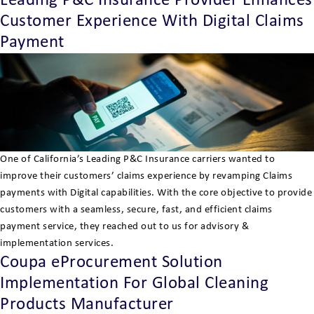
Leading P&C Insurance Provider Enhances
Customer Experience With Digital Claims
Payment
One of California’s Leading P&C Insurance carriers wanted to
improve their customers’ claims experience by revamping Claims
payments with Digital capabilities. With the core objective to provide
customers with a seamless, secure, fast, and efficient claims
payment service, they reached out to us for advisory &
implementation services.
Coupa eProcurement Solution
Implementation For Global Cleaning
Products Manufacturer