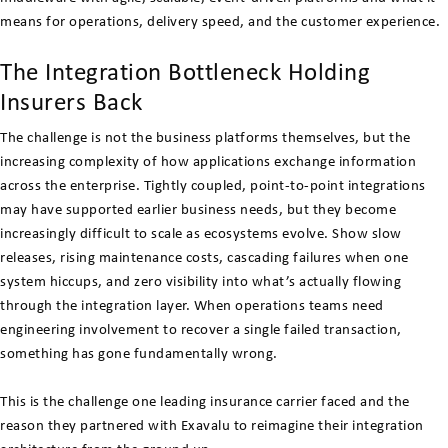
means for operations, delivery speed, and the customer experience.
The Integration Bottleneck Holding
Insurers Back
The challenge is not the business platforms themselves, but the
increasing complexity of how applications exchange information
across the enterprise. Tightly coupled, point-to-point integrations
may have supported earlier business needs, but they become
increasingly difficult to scale as ecosystems evolve. Show slow
releases, rising maintenance costs, cascading failures when one
system hiccups, and zero visibility into what’s actually flowing
through the integration layer. When operations teams need
engineering involvement to recover a single failed transaction,
something has gone fundamentally wrong.
This is the challenge one leading insurance carrier faced and the
reason they partnered with Exavalu to reimagine their integration