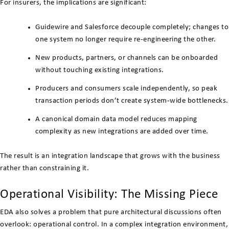
For insurers, the implications are significant:
Guidewire and Salesforce decouple completely; changes to
one system no longer require re-engineering the other.
New products, partners, or channels can be onboarded
without touching existing integrations.
Producers and consumers scale independently, so peak
transaction periods don’t create system-wide bottlenecks.
A canonical domain data model reduces mapping
complexity as new integrations are added over time.
The result is an integration landscape that grows with the business
rather than constraining it.
Operational Visibility: The Missing Piece
EDA also solves a problem that pure architectural discussions often
overlook: operational control. In a complex integration environment,