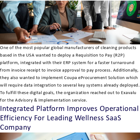
One of the most popular global manufacturers of cleaning products
based in the USA wanted to deploy a Requisition to Pay (R2P)
platform, integrated with their ERP system for a faster turnaround
from invoice receipt to invoice approval to pay process. Additionally,
they also wanted to implement Coupa eProcurement Solution which
will require data integration to several key systems already deployed.
To fulfill these digital goals, the organization reached out to Exavalu
for the Advisory & Implementation service.
Integrated Platform Improves Operational
Efficiency For Leading Wellness SaaS
Company