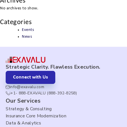
Archives
No archives to show.
Categories
Events
News
Strategic Clarity. Flawless Execution.
Connect with Us
info@exavalu.com
i+1- 888-EXAVALU (888-392-8258)
Our Services
Strategy & Consulting
Insurance Core Modernization
Data & Analytics