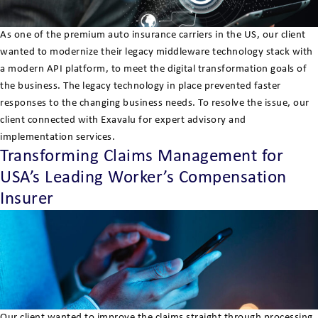
As one of the premium auto insurance carriers in the US, our client
wanted to modernize their legacy middleware technology stack with
a modern API platform, to meet the digital transformation goals of
the business. The legacy technology in place prevented faster
responses to the changing business needs. To resolve the issue, our
client connected with Exavalu for expert advisory and
implementation services.
Transforming Claims Management for
USA’s Leading Worker’s Compensation
Insurer
Our client wanted to improve the claims straight through processing