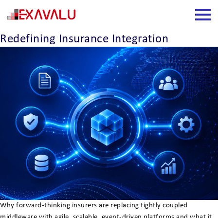
Insight Category:
MuleSoft
How Event-Driven Architecture Is
Redefining Insurance Integration
Why forward-thinking insurers are replacing tightly coupled
middleware with agile, scalable, event-driven platforms and what it