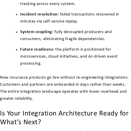
tracking across every system.
Incident resolution:
failed transactions recovered in
minutes via self-service replay.
System coupling:
fully decoupled producers and
consumers, eliminating fragile dependencies.
Future readiness:
the platform is positioned for
microservices, cloud initiatives, and AI-driven event
processing.
New insurance products go live without re-engineering integrations.
Customers and partners are onboarded in days rather than weeks.
The entire integration landscape operates with lower overhead and
greater reliability.
Is Your Integration Architecture Ready for
What’s Next?