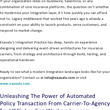
If your organization relies on Guidewire, Salesforce, or any
combination of core insurance platforms, the question isn’t whether
to modernize your integration layer, it’s how quickly you can afford
not to. Legacy middleware that worked five years ago is already a
constraint on your ability to launch products, serve customers, and
respond to market change.
Exavalu’s Integration Practice has deep, hands-on experience
designing and delivering event-driven architectures for insurance
carriers, from strategy and architecture through build, testing, and
operational handover.
Ready to see what a modern integration landscape looks like for your
organization? Contact us at
info@exavalu.com
or visit
www.exavalu.com
.
Unleashing The Power of Automated
Policy Transaction From Carrier-To-Agency