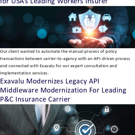
for USA’s Leading Workers Insurer
Our client wanted to automate the manual process of policy
transactions between carrier-to-agency with an API-driven process
and connected with Exavalu for our expert consultation and
implementation services.
Exavalu Modernizes Legacy API
Middleware Modernization For Leading
P&C Insurance Carrier