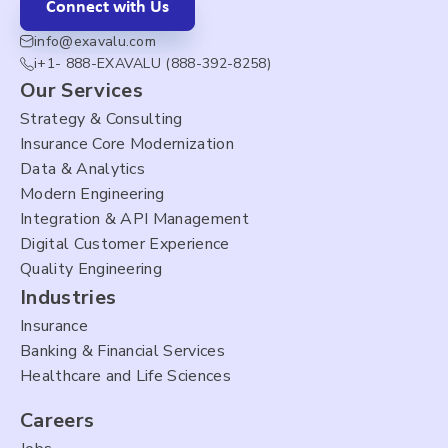
Connect with Us
info@exavalu.com
i+1- 888-EXAVALU (888-392-8258)
Our Services
Strategy & Consulting
Insurance Core Modernization
Data & Analytics
Modern Engineering
Integration & API Management
Digital Customer Experience
Quality Engineering
Industries
Insurance
Banking & Financial Services
Healthcare and Life Sciences
Careers