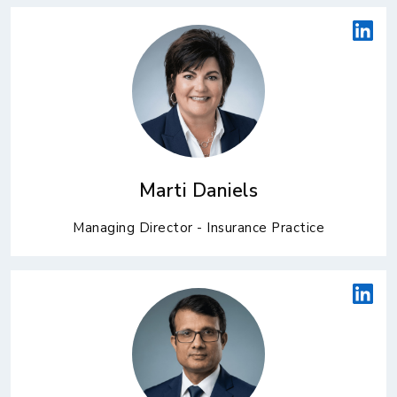
Marti Daniels
Managing Director - Insurance Practice