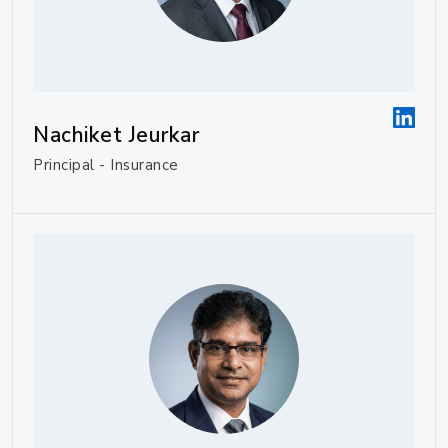
Nachiket Jeurkar
Principal - Insurance