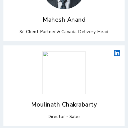
Mahesh Anand
Sr. Client Partner & Canada Delivery Head
Moulinath Chakrabarty
Director - Sales