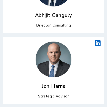
Abhijit Ganguly
Director, Consulting
Jon Harris
Strategic Advisor