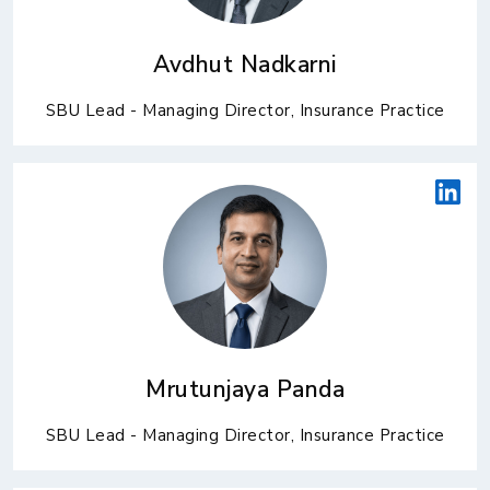
Avdhut Nadkarni
SBU Lead - Managing Director, Insurance Practice
Mrutunjaya Panda
SBU Lead - Managing Director, Insurance Practice