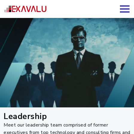
Leadership
Meet our leadership team comprised of former
executives from top technology and consulting firms and