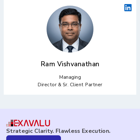
Ram Vishvanathan
Managing
Director & Sr. Client Partner
Strategic Clarity. Flawless Execution.