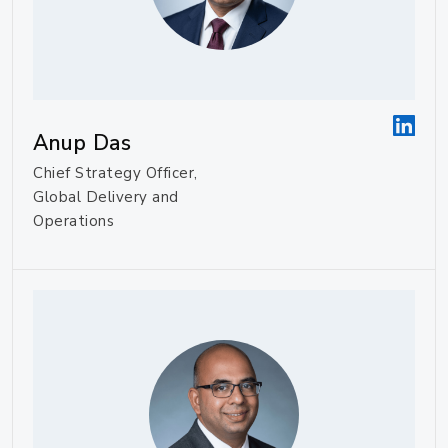
Anup Das
Chief Strategy Officer,
Global Delivery and
Operations