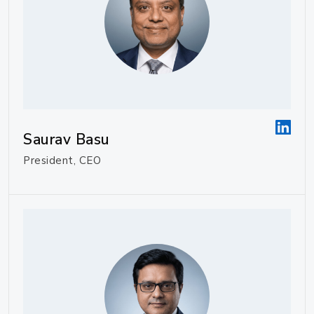
Saurav Basu
President, CEO