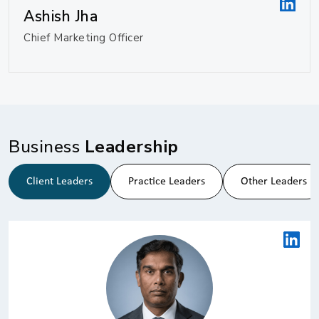
Ashish Jha
Chief Marketing Officer
Business
Leadership
Client Leaders
Practice Leaders
Other Leaders