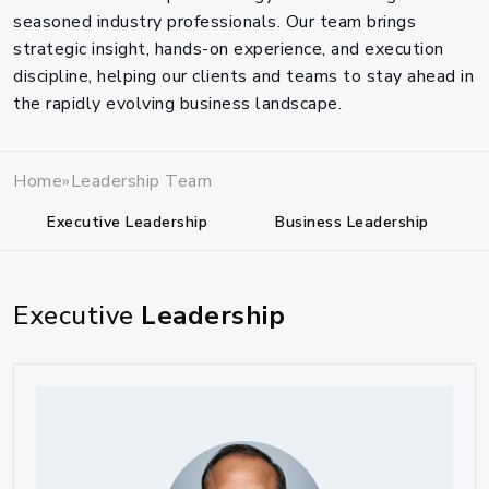
seasoned industry professionals. Our team brings
strategic insight, hands-on experience, and execution
discipline, helping our clients and teams to stay ahead in
the rapidly evolving business landscape.
Home
»
Leadership Team
Executive Leadership
Business Leadership
Executive
Leadership