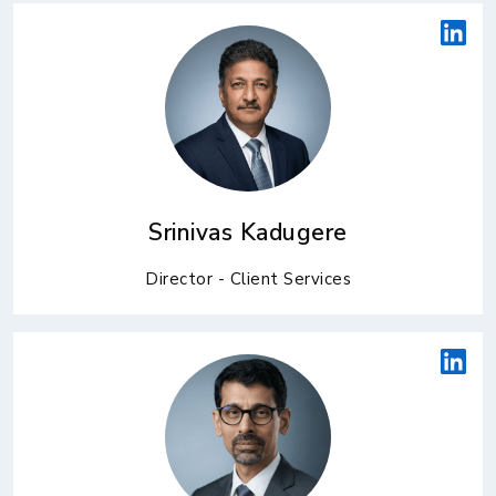
Srinivas Kadugere
Director - Client Services