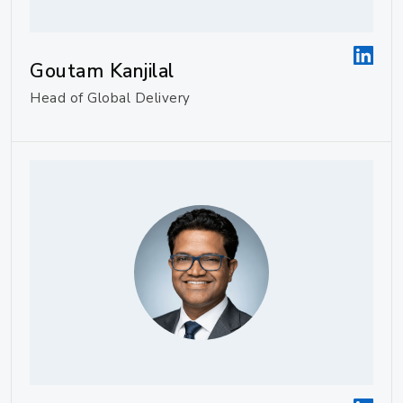
Goutam Kanjilal
Head of Global Delivery