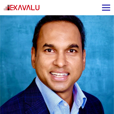
Prasanna Gunjikar