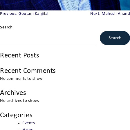
Post
Previous:
Goutam Kanjilal
Next:
Mahesh Anand
navigation
Search
Search
Recent Posts
Recent Comments
No comments to show.
Archives
No archives to show.
Categories
Events