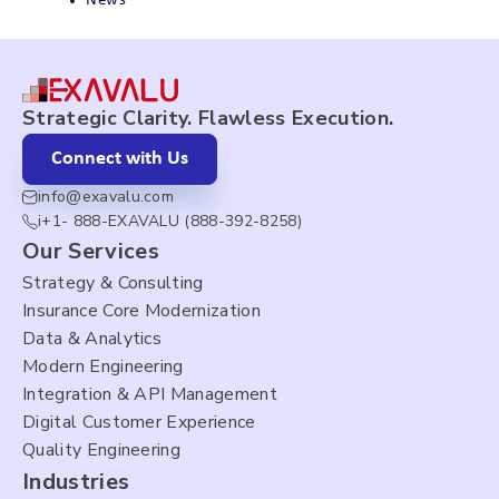
News
Strategic Clarity. Flawless Execution.
Connect with Us
info@exavalu.com
i+1- 888-EXAVALU (888-392-8258)
Our Services
Strategy & Consulting
Insurance Core Modernization
Data & Analytics
Modern Engineering
Integration & API Management
Digital Customer Experience
Quality Engineering
Industries