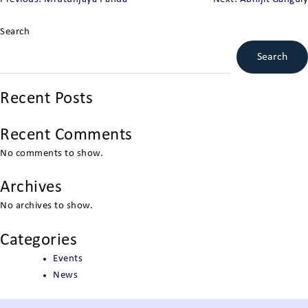
Post
navigation
Search
Search
Recent Posts
Recent Comments
No comments to show.
Archives
No archives to show.
Categories
Events
News