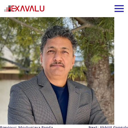
Srinivas Kadugere
Previous:
Mrutunjaya Panda
Next:
Abhijit Ganguly