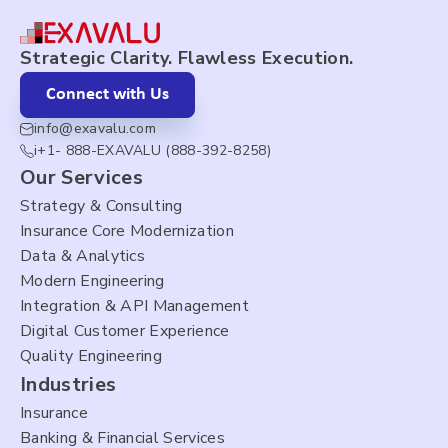
Strategic Clarity. Flawless Execution.
Connect with Us
info@exavalu.com
i+1- 888-EXAVALU (888-392-8258)
Our Services
Strategy & Consulting
Insurance Core Modernization
Data & Analytics
Modern Engineering
Integration & API Management
Digital Customer Experience
Quality Engineering
Industries
Insurance
Banking & Financial Services