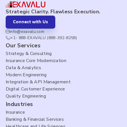
Strategic Clarity. Flawless Execution.
Connect with Us
info@exavalu.com
i+1- 888-EXAVALU (888-392-8258)
Our Services
Strategy & Consulting
Insurance Core Modernization
Data & Analytics
Modern Engineering
Integration & API Management
Digital Customer Experience
Quality Engineering
Industries
Insurance
Banking & Financial Services
Healthcare and Life Sciences