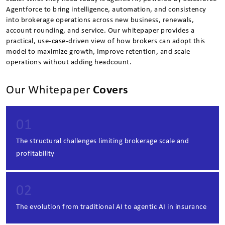
Agentforce to bring intelligence, automation, and consistency
into brokerage operations across new business, renewals,
account rounding, and service. Our whitepaper provides a
practical, use-case-driven view of how brokers can adopt this
model to maximize growth, improve retention, and scale
operations without adding headcount.
Our Whitepaper
Covers
01
The structural challenges limiting brokerage scale and
profitability
02
The evolution from traditional AI to agentic AI in insurance