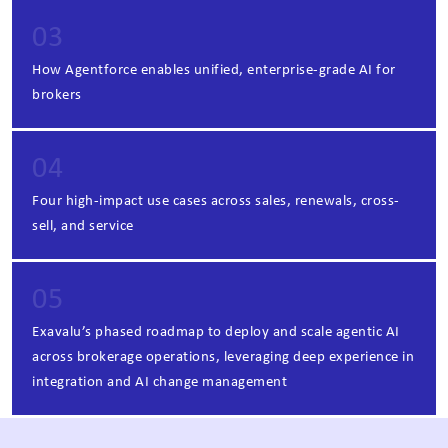
03
How Agentforce enables unified, enterprise-grade AI for
brokers
04
Four high-impact use cases across sales, renewals, cross-
sell, and service
05
Exavalu’s phased roadmap to deploy and scale agentic AI
across brokerage operations, leveraging deep experience in
integration and AI change management