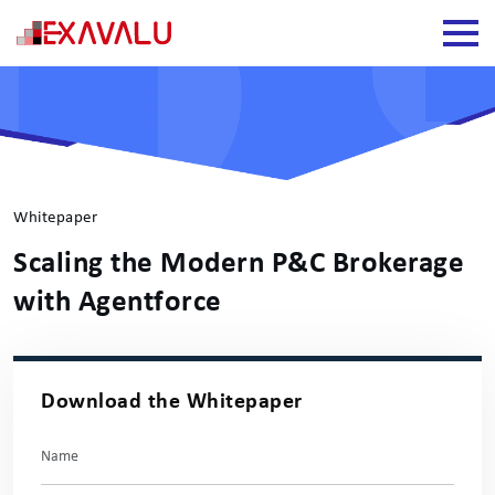
Whitepaper
Scaling the Modern P&C Brokerage
with Agentforce
Download the Whitepaper