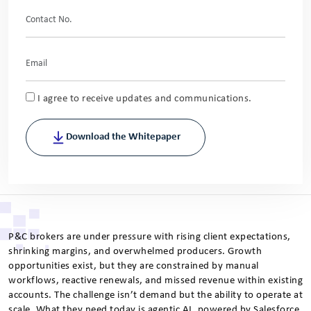
I agree to receive updates and communications.
Download the Whitepaper
P&C brokers are under pressure with rising client expectations,
shrinking margins, and overwhelmed producers. Growth
opportunities exist, but they are constrained by manual
workflows, reactive renewals, and missed revenue within existing
accounts. The challenge isn’t demand but the ability to operate at
scale. What they need today is agentic AI, powered by Salesforce