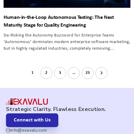
Human-in-the-Loop Autonomous Testing: The Next
Maturity Stage for Quality Engineering
De-Risking the Autonomy Buzzword for Enterprise Teams
‘Autonomous’ dominates modern enterprise software marketing,
but in highly regulated industries, completely removing...
1
2
3
…
23
Strategic Clarity. Flawless Execution.
Connect with Us
info@exavalu.com