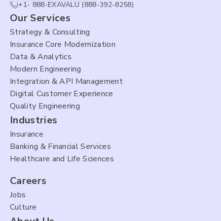
i+1- 888-EXAVALU (888-392-8258)
Our Services
Strategy & Consulting
Insurance Core Modernization
Data & Analytics
Modern Engineering
Integration & API Management
Digital Customer Experience
Quality Engineering
Industries
Insurance
Banking & Financial Services
Healthcare and Life Sciences
Careers
Jobs
Culture