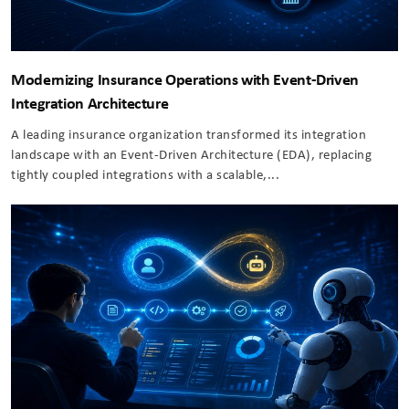
Modernizing Insurance Operations with Event-Driven
Integration Architecture
A leading insurance organization transformed its integration
landscape with an Event-Driven Architecture (EDA), replacing
tightly coupled integrations with a scalable,...