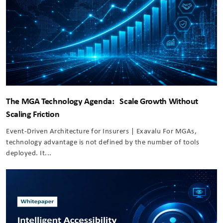
The MGA Technology Agenda: Scale Growth Without
Scaling Friction
Event-Driven Architecture for Insurers | Exavalu For MGAs,
technology advantage is not defined by the number of tools
deployed. It...