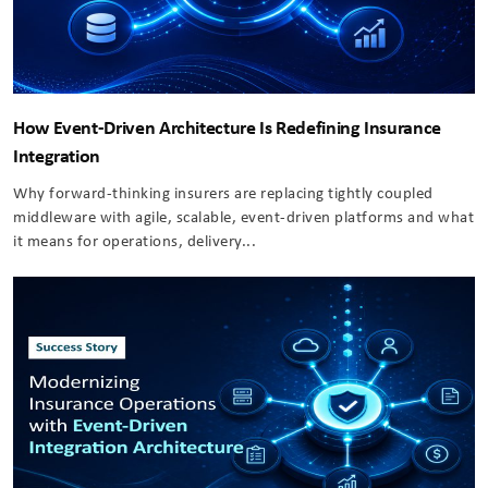
How Event-Driven Architecture Is Redefining Insurance
Integration
Why forward-thinking insurers are replacing tightly coupled
middleware with agile, scalable, event-driven platforms and what
it means for operations, delivery...