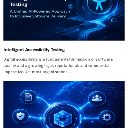
Intelligent Accessibility Testing
Digital accessibility is a fundamental dimension of software
quality and a growing legal, reputational, and commercial
imperative. Yet most organizations...