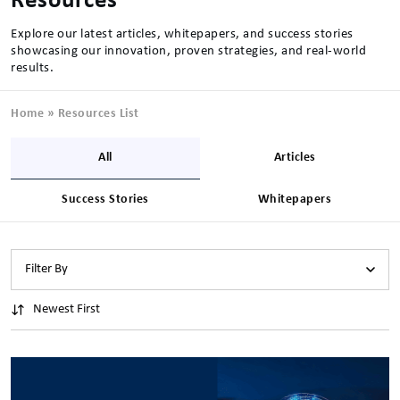
Resources
Explore our latest articles, whitepapers, and success stories
showcasing our innovation, proven strategies, and real-world
results.
Home
»
Resources List
All
Articles
Success Stories
Whitepapers