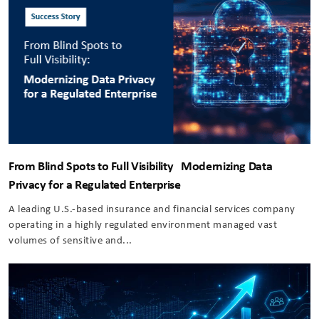
From Blind Spots to Full Visibility Modernizing Data
Privacy for a Regulated Enterprise
A leading U.S.-based insurance and financial services company
operating in a highly regulated environment managed vast
volumes of sensitive and...