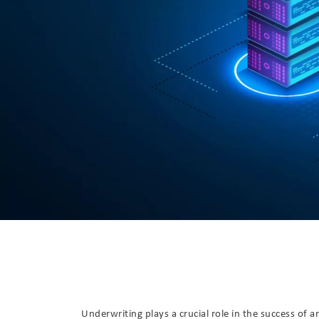
Underwriting plays a crucial role in the success of a