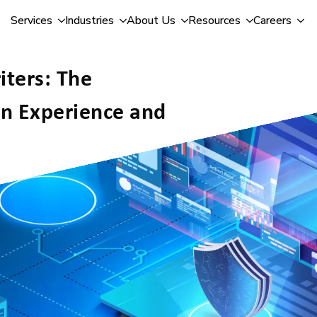
Services
Industries
About Us
Resources
Careers
ters: The
n Experience and