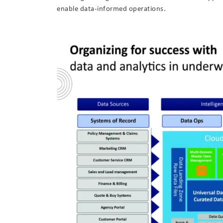
enable data-informed operations.