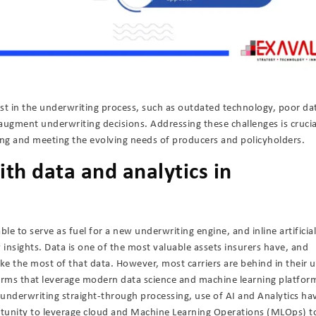
st in the underwriting process, such as outdated technology, poor da
o augment underwriting decisions. Addressing these challenges is crucia
ing and meeting the evolving needs of producers and policyholders.
ith data and analytics in
ble to serve as fuel for a new underwriting engine, and inline artificial
nsights. Data is one of the most valuable assets insurers have, and
ke the most of that data. However, most carriers are behind in their u
orms that leverage modern data science and machine learning platfor
underwriting straight-through processing, use of AI and Analytics ha
rtunity to leverage cloud and Machine Learning Operations (MLOps) t