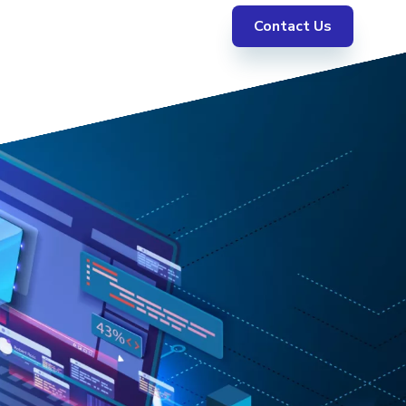
Contact Us