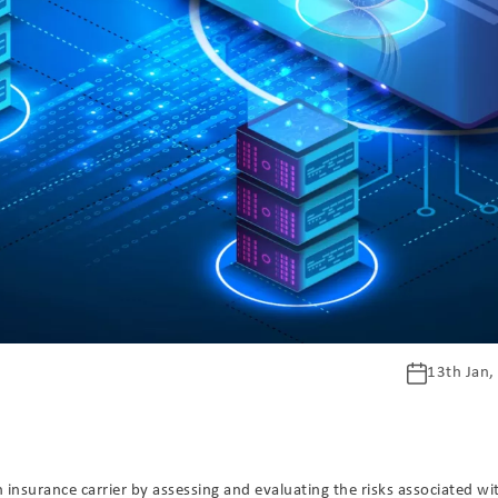
13th Jan,
n insurance carrier by assessing and evaluating the risks associated wi