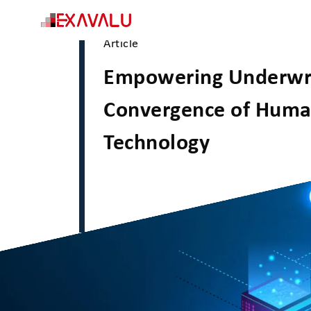
Article
Empowering Underwri
Convergence of Huma
Technology