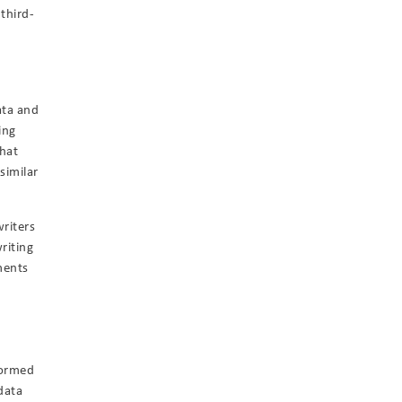
 third-
g
ata and
ing
hat
similar
riters
riting
ments
formed
data