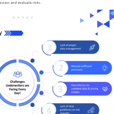
assess and evaluate risks.