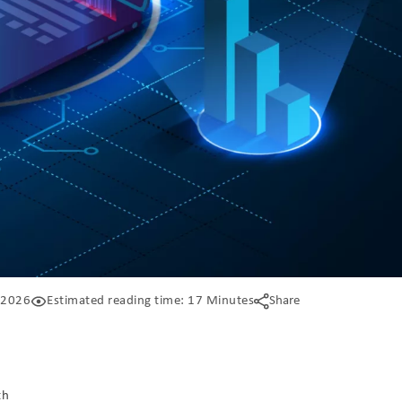
 2026
Estimated reading time: 17 Minutes
Share
th