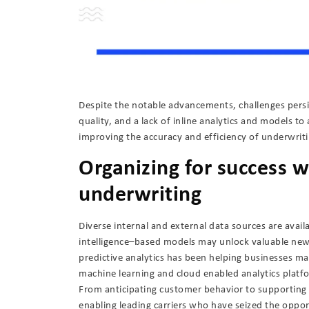
Despite the notable advancements, challenges persi
quality, and a lack of inline analytics and models t
improving the accuracy and efficiency of underwrit
Organizing for success w
underwriting
Diverse internal and external data sources are availa
intelligence–based models may unlock valuable new i
predictive analytics has been helping businesses ma
machine learning and cloud enabled analytics platf
From anticipating customer behavior to supporting 
enabling leading carriers who have seized the oppo