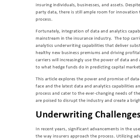
insuring individuals, businesses, and assets. Despite
party data, there is still ample room for innovatio
process.
Fortunately, integration of data and analytics capab
mainstream in the insurance industry. The top carri
analytics underwriting capabilities that deliver subs
healthy new business premiums and driving profita
carriers will increasingly use the power of data and 
to what hedge funds do in predicting capital mark
This article explores the power and promise of dat
face and the latest data and analytics capabilities 
process and cater to the ever-changing needs of th
are poised to disrupt the industry and create a brig
Underwriting Challenges 
In recent years, significant advancements in the us
the way insurers approach the process. Utilizing ad