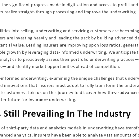
 the significant progress made in digitization and access to prefill and
n to realize straight-through processing and improve the underwriting
ilities into selling, underwriting and servicing customers are becomin
ers are investing heavily and leading the pack by building advanced d
tantial value. Leading insurers are improving upon loss ratios, generat
ble growth by leveraging data-informed underwriting. We anticipate t
analytics to proactively assess their portfolio underwriting practices—
ets—and identify market opportunities ahead of competition.
a-informed underwriting, examining the unique challenges that underw
and innovations that insurers must adopt to fully transform the underw
eir customers. Join us on this journey to discover how these advance
hter future for insurance underwriting.
Still Prevailing In The Industry
e of third-party data and analytics models in underwriting have trans
vanced analytics, insurers have been able to analyze vast amounts of 