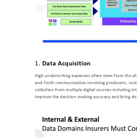
1.
Data Acquisition
High underwriting expenses often stem from the eff
and-forth communication involving producers, custo
collection from multiple digital sources including in
improve the decision-making accuracy and bring do