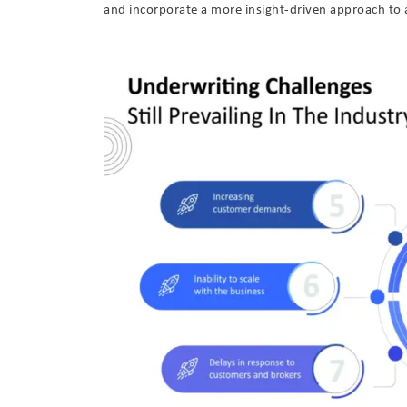
and incorporate a more insight-driven approach to 