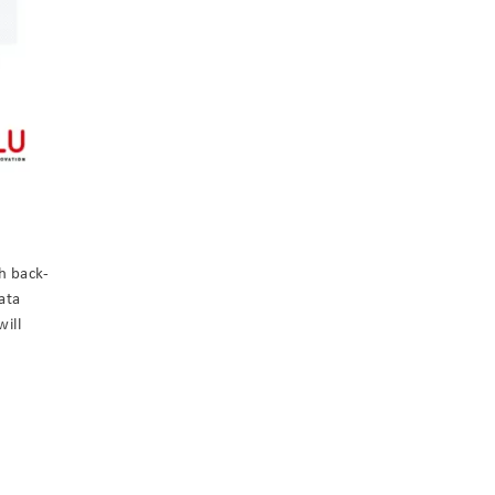
h back-
ata
will