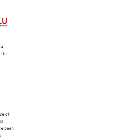
ta
l to
se of
ms.
ve been
o