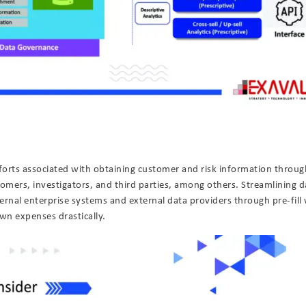
orts associated with obtaining customer and risk information throug
mers, investigators, and third parties, among others. Streamlining d
ternal enterprise systems and external data providers through pre-fill 
wn expenses drastically.