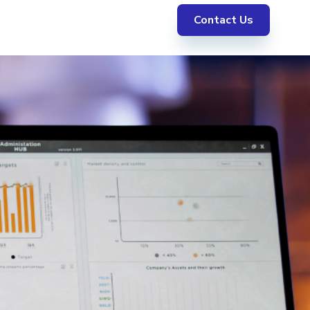
Contact Us