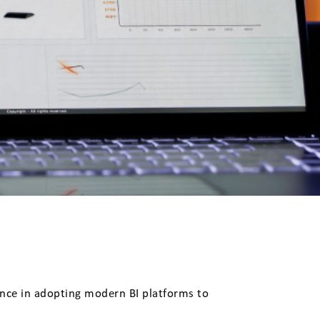
ance in adopting modern BI platforms to