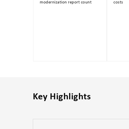
modernization report count
costs
Key Highlights