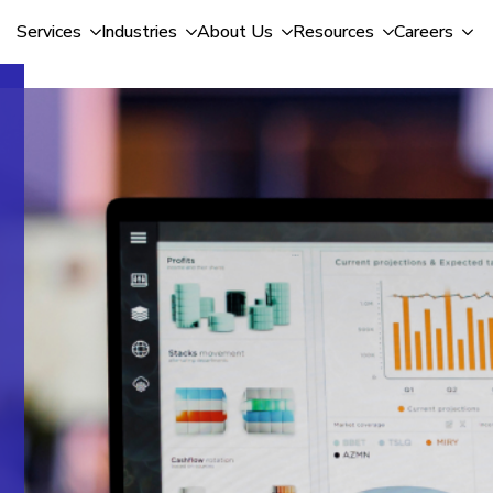
Services
Industries
About Us
Resources
Careers