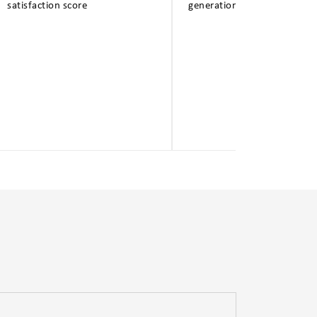
satisfaction score
generation