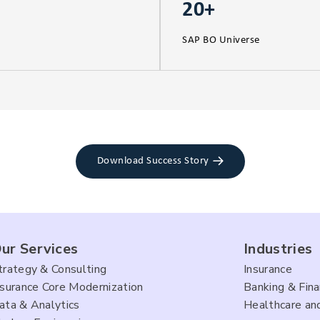
20+
SAP BO Universe
Download Success Story
ur Services
Industries
trategy & Consulting
Insurance
nsurance Core Modernization
Banking & Fina
ata & Analytics
Healthcare and