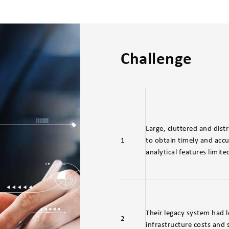
Challenge
Large, cluttered and distr
1
to obtain timely and accur
analytical features limite
Their legacy system had l
2
infrastructure costs an