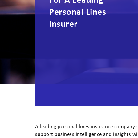
For A Leading
Personal Lines
Insurer
A leading personal lines insurance company s
support business intelligence and insights wi