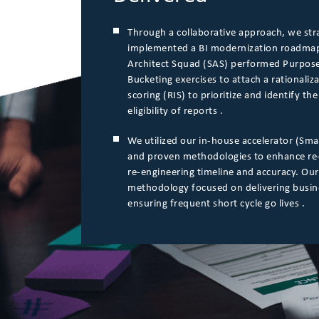
Through a collaborative approach, we str
implemented a BI modernization roadmap
Architect Squad (SAS) performed Purpose
Bucketing exercises to attach a rationaliz
scoring (RIS) to prioritize and identify t
eligibility of reports .
We utilized our in-house accelerator (Sma
and proven methodologies to enhance re
re-engineering timeline and accuracy. Our
methodology focused on delivering busin
ensuring frequent short cycle go lives .