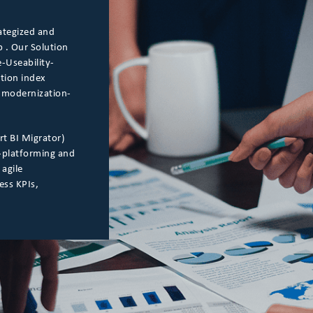
ategized and
 . Our Solution
-Useability-
ation index
he modernization-
rt BI Migrator)
-platforming and
 agile
ess KPIs,