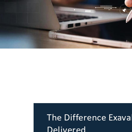
The Difference Exava
Delivered