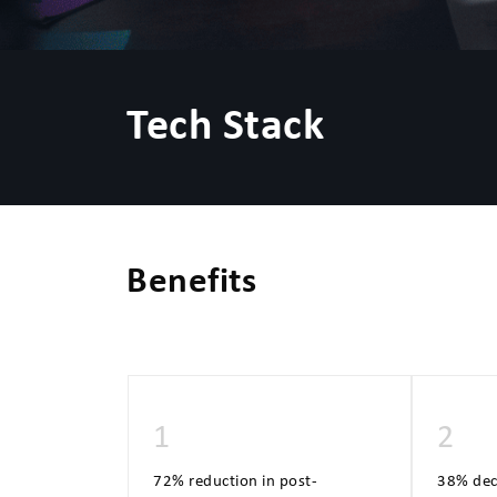
Tech Stack
Benefits
1
2
72% reduction in post-
38% decr