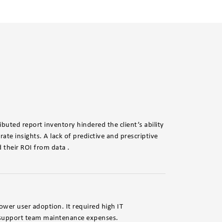
ibuted report inventory hindered the client’s ability
ate insights. A lack of predictive and prescriptive
d their ROI from data .
ower user adoption. It required high IT
d support team maintenance expenses.