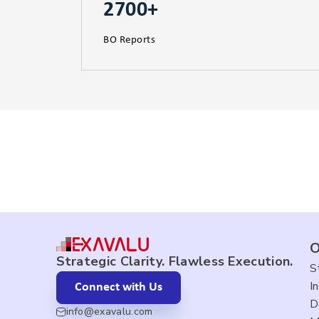
2700+
BO Reports
O
Strategic Clarity. Flawless Execution.
S
I
Connect with Us
D
info@exavalu.com