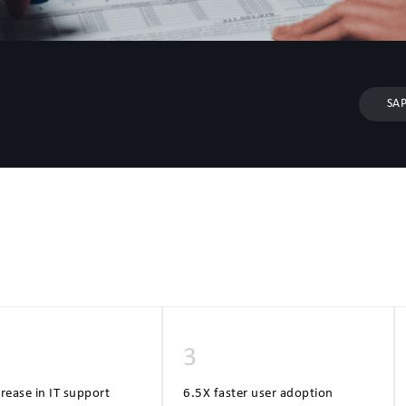
SAP
3
ease in IT support
6.5X faster user adoption