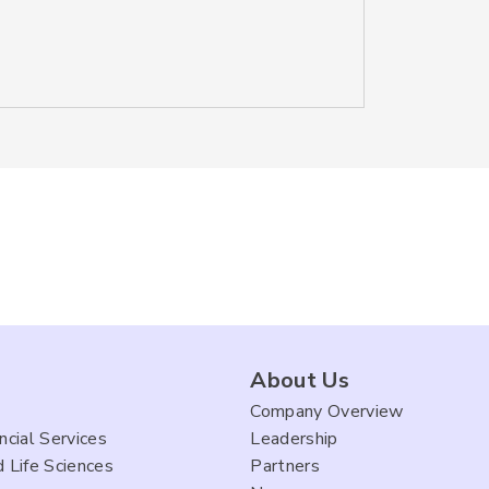
About Us
Company Overview
ncial Services
Leadership
 Life Sciences
Partners