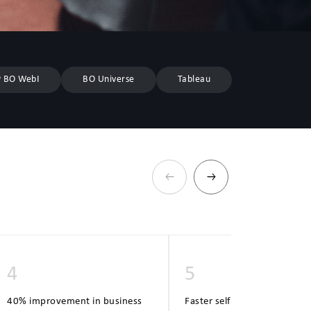
 BO WebI
BO Universe
Tableau
4
5
40% improvement in business
Faster self-service report