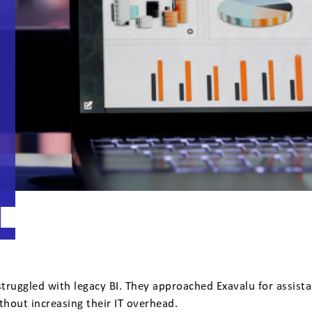
truggled with legacy BI. They approached Exavalu for assist
thout increasing their IT overhead.