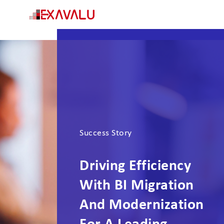
Success Story
Driving Efficiency
With BI Migration
And Modernization