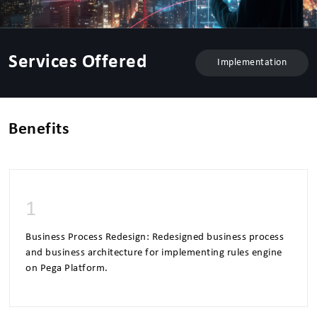
Services Offered
Implementation
Benefits
1
Business Process Redesign: Redesigned business process
and business architecture for implementing rules engine
on Pega Platform.