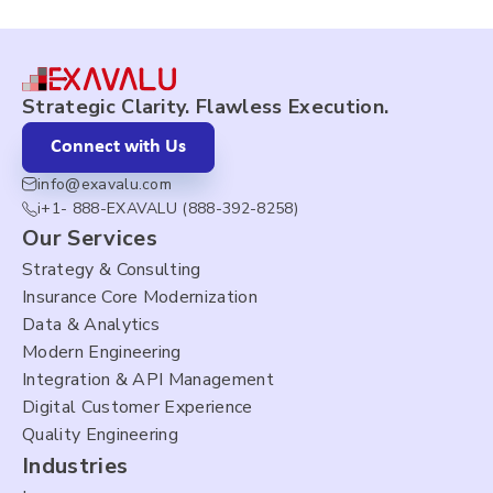
Strategic Clarity. Flawless Execution.
Connect with Us
info@exavalu.com
i+1- 888-EXAVALU (888-392-8258)
Our Services
Strategy & Consulting
Insurance Core Modernization
Data & Analytics
Modern Engineering
Integration & API Management
Digital Customer Experience
Quality Engineering
Industries