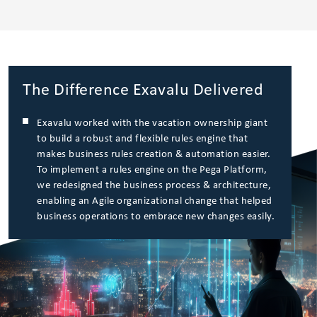
The Difference Exavalu Delivered
Exavalu worked with the vacation ownership giant
to build a robust and flexible rules engine that
makes business rules creation & automation easier.
To implement a rules engine on the Pega Platform,
we redesigned the business process & architecture,
enabling an Agile organizational change that helped
business operations to embrace new changes easily.