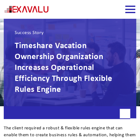
Success Story
Timeshare Vacation
Ownership Organization
Increases Operational
Efficiency Through Flexible
Rules Engine
The client required a robust & flexible rules engine that can
enable them to create business rules & automation, helping them