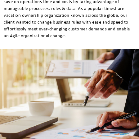
save on operations time and costs by taking advantage of
manageable processes, rules & data. As a popular timeshare
vacation ownership organization known across the globe, our
client wanted to change business rules with ease and speed to
effortlessly meet ever-changing customer demands and enable
an Agile organizational change.