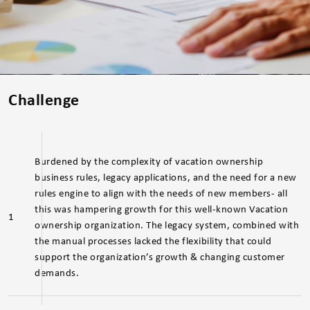
Challenge
Burdened by the complexity of vacation ownership
business rules, legacy applications, and the need for a new
rules engine to align with the needs of new members- all
this was hampering growth for this well-known Vacation
1
ownership organization. The legacy system, combined with
the manual processes lacked the flexibility that could
support the organization’s growth & changing customer
demands.