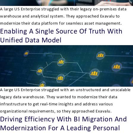
A large US Enterprise struggled with their legacy on-premises data
warehouse and analytical system. They approached Exavalu to
modernize their data platform for seamless asset management.
Enabling A Single Source Of Truth With
Unified Data Model
A large US Enterprise struggled with an unstructured and unscalable
legacy data warehouse. They wanted to modernize their data
infrastructure to get real-time insights and address various
organizational requirements, so they approached Exavalu.
Driving Efficiency With BI Migration And
Modernization For A Leading Personal