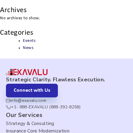
Archives
No archives to show.
Categories
Events
News
Strategic Clarity. Flawless Execution.
Connect with Us
info@exavalu.com
i+1- 888-EXAVALU (888-392-8258)
Our Services
Strategy & Consulting
Insurance Core Modernization