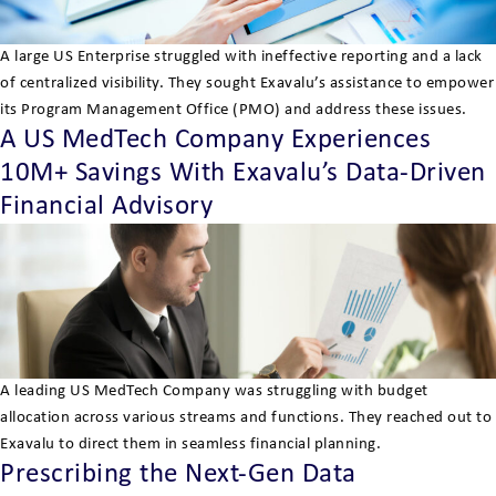
A large US Enterprise struggled with ineffective reporting and a lack
of centralized visibility. They sought Exavalu’s assistance to empower
its Program Management Office (PMO) and address these issues.
A US MedTech Company Experiences
10M+ Savings With Exavalu’s Data-Driven
Financial Advisory
A leading US MedTech Company was struggling with budget
allocation across various streams and functions. They reached out to
Exavalu to direct them in seamless financial planning.
Prescribing the Next-Gen Data