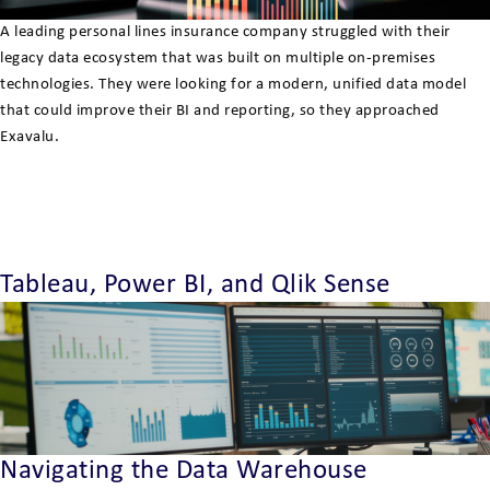
A leading personal lines insurance company struggled with their
legacy data ecosystem that was built on multiple on-premises
technologies. They were looking for a modern, unified data model
that could improve their BI and reporting, so they approached
Exavalu.
Tableau, Power BI, and Qlik Sense
Navigating the Data Warehouse