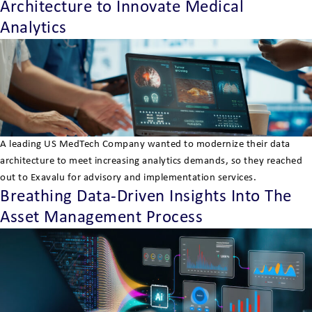
Architecture to Innovate Medical
Analytics
A leading US MedTech Company wanted to modernize their data
architecture to meet increasing analytics demands, so they reached
out to Exavalu for advisory and implementation services.
Breathing Data-Driven Insights Into The
Asset Management Process