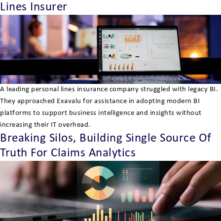
Lines Insurer
A leading personal lines insurance company struggled with legacy BI.
They approached Exavalu for assistance in adopting modern BI
platforms to support business intelligence and insights without
increasing their IT overhead.
Breaking Silos, Building Single Source Of
Truth For Claims Analytics