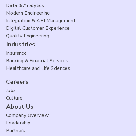
Data & Analytics
Modern Engineering
Integration & API Management
Digital Customer Experience
Quality Engineering
Industries
Insurance
Banking & Financial Services
Healthcare and Life Sciences
Careers
Jobs
Culture
About Us
Company Overview
Leadership
Partners