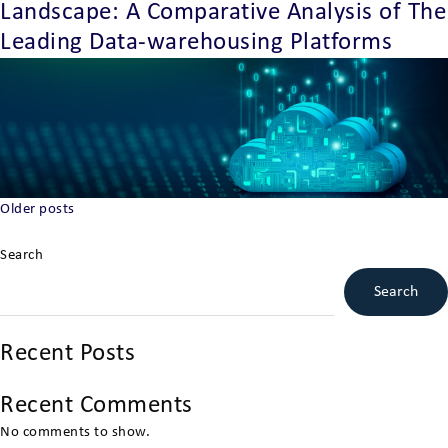
Landscape: A Comparative Analysis of The
Leading Data-warehousing Platforms
Posts
Older posts
navigation
Search
Search
Recent Posts
Recent Comments
No comments to show.