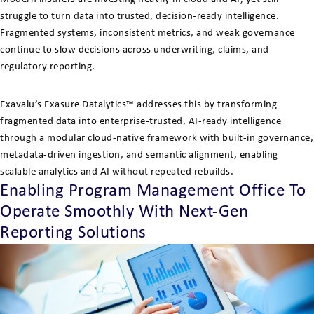
struggle to turn data into trusted, decision-ready intelligence.
Fragmented systems, inconsistent metrics, and weak governance
continue to slow decisions across underwriting, claims, and
regulatory reporting.
Exavalu’s Exasure Datalytics™ addresses this by transforming
fragmented data into enterprise-trusted, AI-ready intelligence
through a modular cloud-native framework with built-in governance,
metadata-driven ingestion, and semantic alignment, enabling
scalable analytics and AI without repeated rebuilds.
Enabling Program Management Office To
Operate Smoothly With Next-Gen
Reporting Solutions