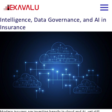
Insight Category:
Data Analytics
The Industrialization of Trusted
Intelligence, Data Governance, and AI in
Insurance
Modern insurers are investing heavily in cloud and AI, yet still