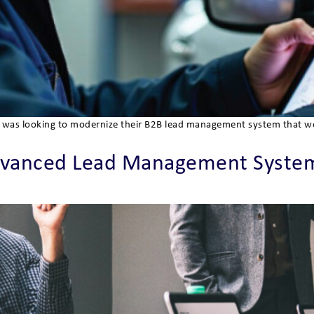
der, was looking to modernize their B2B lead management system that 
vanced Lead Management System