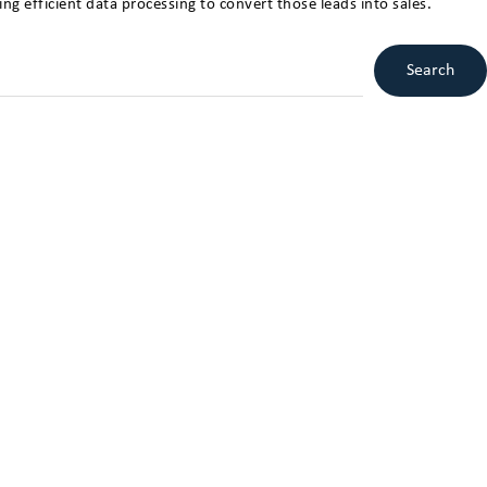
ng efficient data processing to convert those leads into sales.
Search