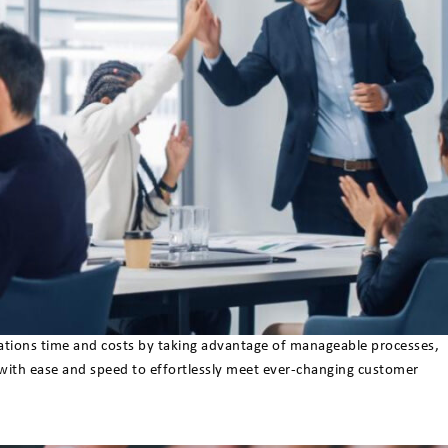
erations time and costs by taking advantage of manageable processes,
 with ease and speed to effortlessly meet ever-changing customer