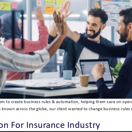
 them to create business rules & automation, helping them save on op
n known across the globe, our client wanted to change business rules
n For Insurance Industry