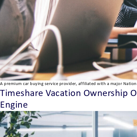
A premium car buying service provider, affiliated with a major Natio
Timeshare Vacation Ownership Org
Engine