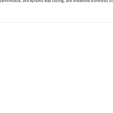
ep performance, and dynamic lead scoring, and streamline workflows usi