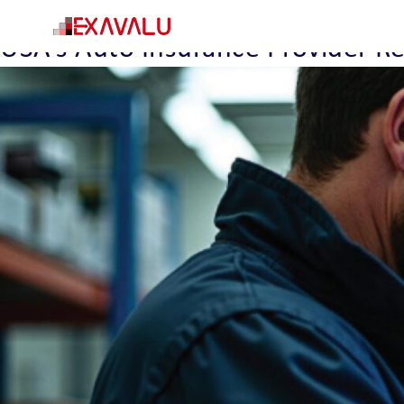
Insight Category:
Pegasystems
USA’s Auto Insurance Provider 