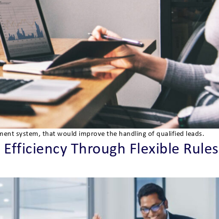
ment system, that would improve the handling of qualified leads.
Efficiency Through Flexible Rules