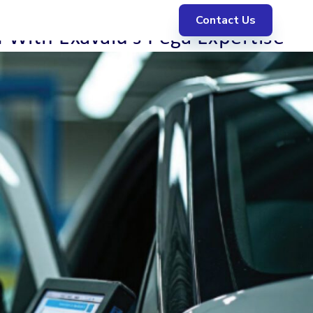
Contact Us
With Exavalu’s Pega Expertise