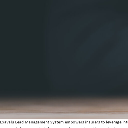
Exavalu Lead Management System empowers insurers to leverage intell