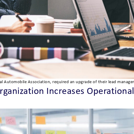
nal Automobile Association, required an upgrade of their lead manage
anization Increases Operational 