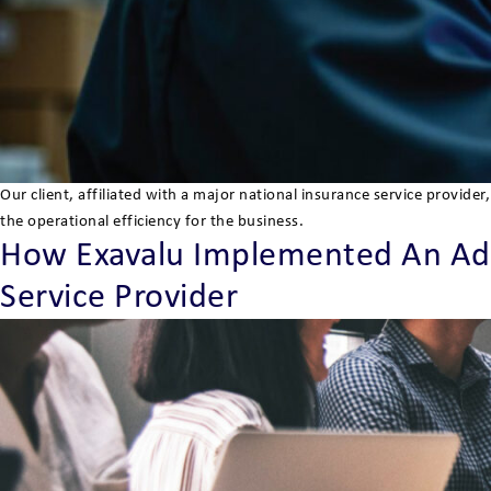
Our client, affiliated with a major national insurance service provi
the operational efficiency for the business.
How Exavalu Implemented An Ad
Service Provider