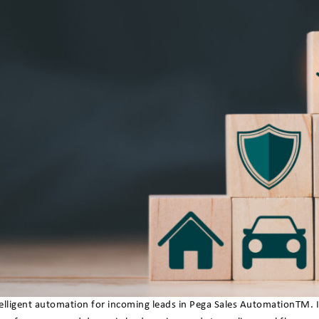
igent automation for incoming leads in Pega Sales AutomationTM. Insu