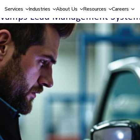
Services
Industries
About Us
Resources
Careers
Revamps Lead Management System 