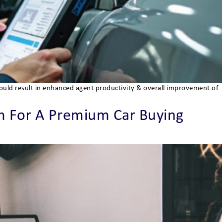
would result in enhanced agent productivity & overall improvement of
 For A Premium Car Buying