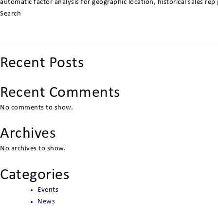
automatic factor analysis for geographic location, historical sales r
Search
Recent Posts
Recent Comments
No comments to show.
Archives
No archives to show.
Categories
Events
News