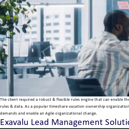
The client required a robust & flexible rules engine that can enable
rules & data. As a popular timeshare vacation ownership organizatio
demands and enable an Agile organizational change.
Exavalu Lead Management Solutio