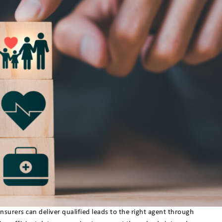
rers can deliver qualified leads to the right agent through