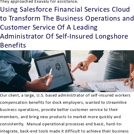
They approached Exavalu for assistance.
Using Salesforce Financial Services Cloud
to Transform The Business Operations and
Customer Service Of A Leading
Administrator Of Self-Insured Longshore
Benefits
Our client, a large, U.S. based administrator of self-insured workers
compensation benefits for dock employers, wanted to streamline
business operations, provide better customer service to their
members, and bring new products to market more quickly and
consistently. Manual operational processes and basic, hard-to-
integrate, back-end tools made it difficult to achieve their business