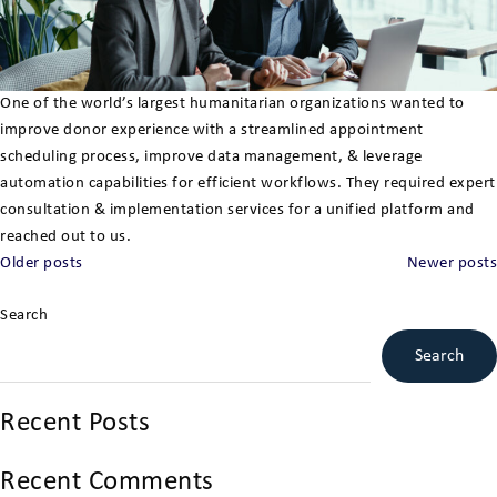
One of the world’s largest humanitarian organizations wanted to
improve donor experience with a streamlined appointment
scheduling process, improve data management, & leverage
automation capabilities for efficient workflows. They required expert
consultation & implementation services for a unified platform and
reached out to us.
Posts
Older posts
Newer posts
navigation
Search
Search
Recent Posts
Recent Comments