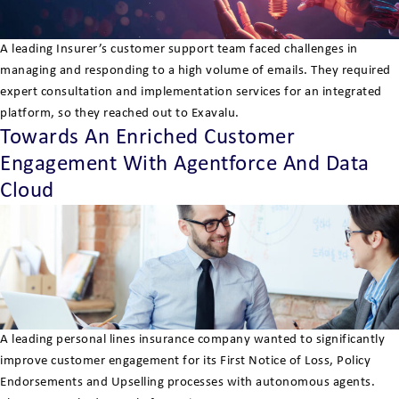
A leading Insurer’s customer support team faced challenges in
managing and responding to a high volume of emails. They required
expert consultation and implementation services for an integrated
platform, so they reached out to Exavalu.
Towards An Enriched Customer
Engagement With Agentforce And Data
Cloud
A leading personal lines insurance company wanted to significantly
improve customer engagement for its First Notice of Loss, Policy
Endorsements and Upselling processes with autonomous agents.