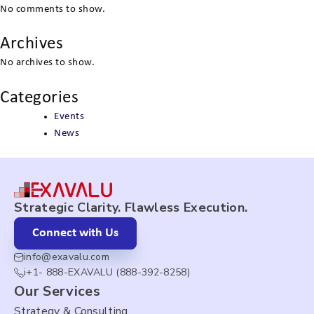
No comments to show.
Archives
No archives to show.
Categories
Events
News
Strategic Clarity. Flawless Execution.
Connect with Us
info@exavalu.com
i+1- 888-EXAVALU (888-392-8258)
Our Services
Strategy & Consulting