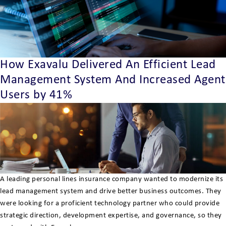
How Exavalu Delivered An Efficient Lead
Management System And Increased Agent
Users by 41%
A leading personal lines insurance company wanted to modernize its
lead management system and drive better business outcomes. They
were looking for a proficient technology partner who could provide
strategic direction, development expertise, and governance, so they