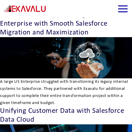
Insight Category:
Salesforce
How Exavalu Helped A Large US
Enterprise with Smooth Salesforce
Migration and Maximization
A large US Enterprise struggled with transitioning its legacy internal
systems to Salesforce. They partnered with Exavalu for additional
support to complete their entire transformation project within a
given timeframe and budget.
Unifying Customer Data with Salesforce
Data Cloud