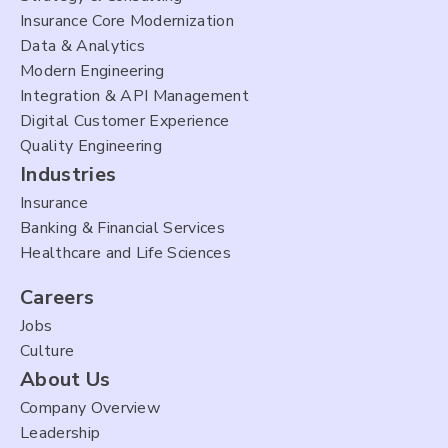
Insurance Core Modernization
Data & Analytics
Modern Engineering
Integration & API Management
Digital Customer Experience
Quality Engineering
Industries
Insurance
Banking & Financial Services
Healthcare and Life Sciences
Careers
Jobs
Culture
About Us
Company Overview
Leadership