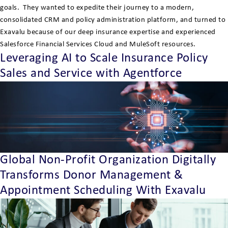
goals. They wanted to expedite their journey to a modern,
consolidated CRM and policy administration platform, and turned to
Exavalu because of our deep insurance expertise and experienced
Salesforce Financial Services Cloud and MuleSoft resources.
Leveraging AI to Scale Insurance Policy
Sales and Service with Agentforce
Global Non-Profit Organization Digitally
Transforms Donor Management &
Appointment Scheduling With Exavalu