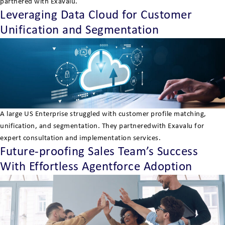
partnered with Exavalu.
Leveraging Data Cloud for Customer
Unification and Segmentation
A large US Enterprise struggled with customer profile matching,
unification, and segmentation. They partneredwith Exavalu for
expert consultation and implementation services.
Future-proofing Sales Team’s Success
With Effortless Agentforce Adoption