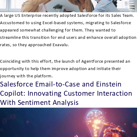
A large US Enterprise recently adopted Salesforce for its Sales Team.
Accustomed to using Excel-based systems, migrating to Salesforce
appeared somewhat challenging for them. They wanted to
streamline this transition for end users and enhance overall adoption
rates, so they approached Exavalu.
Coinciding with this effort, the launch of Agentforce presented an
opportunity to help them improve adoption and initiate their
journey with the platform.
Salesforce Email-to-Case and Einstein
Copilot: Innovating Customer Interaction
With Sentiment Analysis