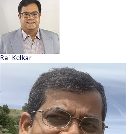
Raj Kelkar