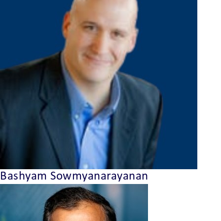
Bashyam Sowmyanarayanan