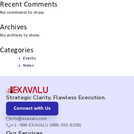
Recent Comments
No comments to show.
Archives
No archives to show.
Categories
Events
News
Strategic Clarity. Flawless Execution.
Connect with Us
info@exavalu.com
i+1- 888-EXAVALU (888-392-8258)
Our Services