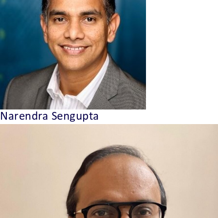
Narendra Sengupta