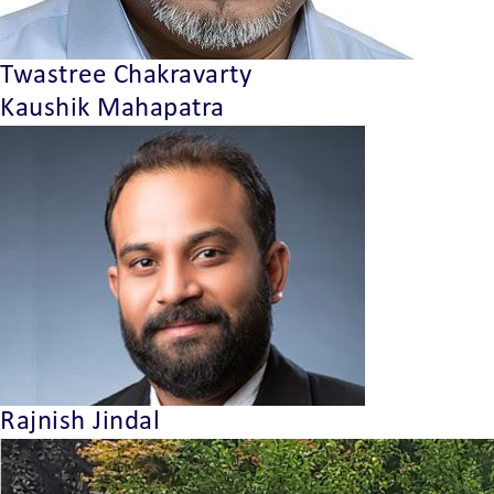
Twastree Chakravarty
Kaushik Mahapatra
Rajnish Jindal