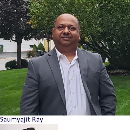
Saumyajit Ray