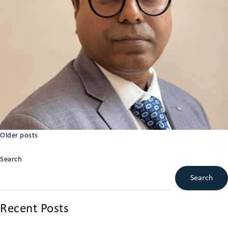
Posts
Older posts
navigation
Search
Search
Recent Posts