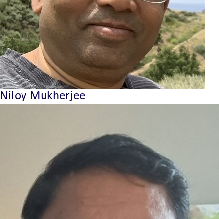
Niloy Mukherjee