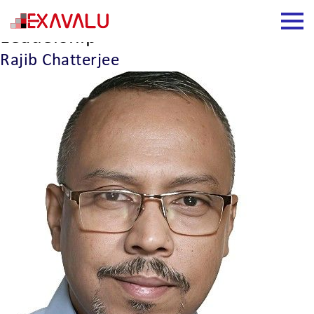
Leadership Type:
Business
Leadership
Rajib Chatterjee