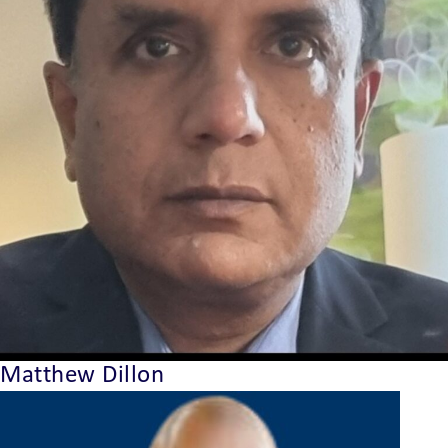
Matthew Dillon