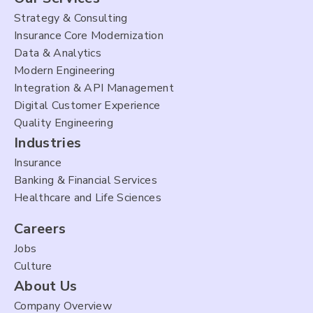
Strategy & Consulting
Insurance Core Modernization
Data & Analytics
Modern Engineering
Integration & API Management
Digital Customer Experience
Quality Engineering
Industries
Insurance
Banking & Financial Services
Healthcare and Life Sciences
Careers
Jobs
Culture
About Us
Company Overview