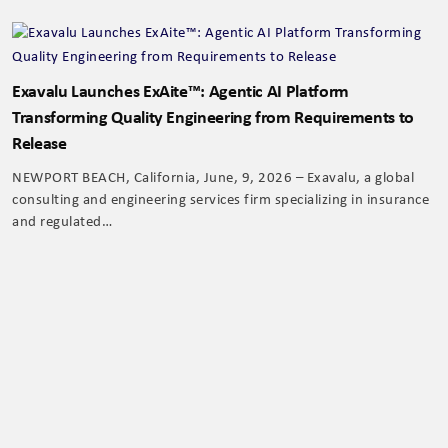
Exavalu Launches ExAite™: Agentic AI Platform
Transforming Quality Engineering from Requirements to
Release
NEWPORT BEACH, California, June, 9, 2026 – Exavalu, a global
consulting and engineering services firm specializing in insurance
and regulated…