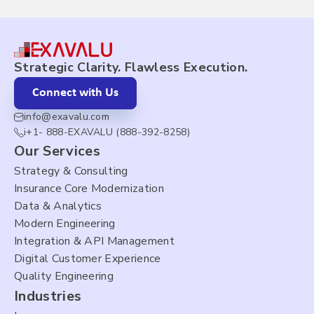
Strategic Clarity. Flawless Execution.
Connect with Us
info@exavalu.com
i+1- 888-EXAVALU (888-392-8258)
Our Services
Strategy & Consulting
Insurance Core Modernization
Data & Analytics
Modern Engineering
Integration & API Management
Digital Customer Experience
Quality Engineering
Industries