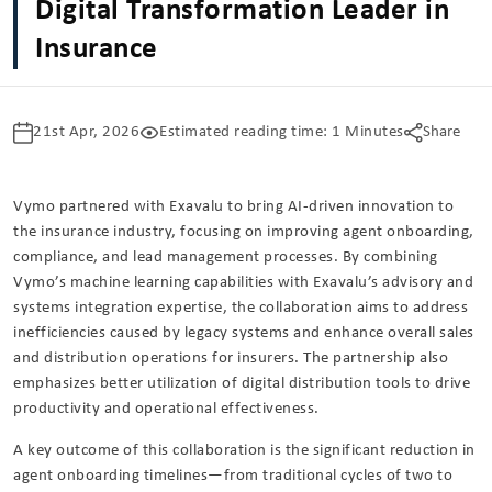
Digital Transformation Leader in
Insurance
21st Apr, 2026
Estimated reading time: 1 Minutes
Share
Vymo
partnered with
Exavalu
to bring AI-driven innovation to
the insurance industry, focusing on improving agent onboarding,
compliance, and lead management processes. By combining
Vymo’s machine learning capabilities with Exavalu’s advisory and
systems integration expertise, the collaboration aims to address
inefficiencies caused by legacy systems and enhance overall sales
and distribution operations for insurers. The partnership also
emphasizes better utilization of digital distribution tools to drive
productivity and operational effectiveness.
A key outcome of this collaboration is the significant reduction in
agent onboarding timelines—from traditional cycles of two to