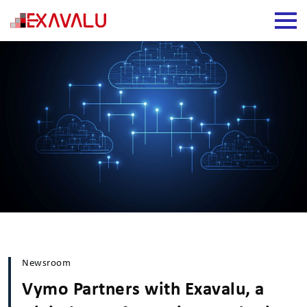
Newsroom
Vymo Partners with Exavalu, a