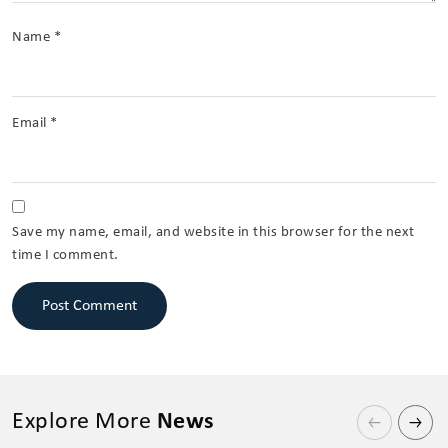
Name
*
Email
*
Save my name, email, and website in this browser for the next
time I comment.
Explore More
News