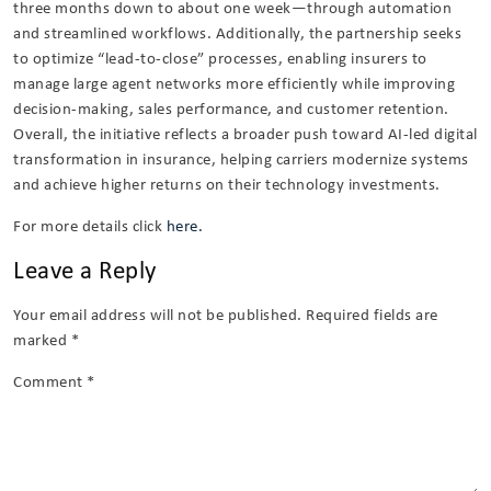
three months down to about one week—through automation
and streamlined workflows. Additionally, the partnership seeks
to optimize “lead-to-close” processes, enabling insurers to
manage large agent networks more efficiently while improving
decision-making, sales performance, and customer retention.
Overall, the initiative reflects a broader push toward AI-led digital
transformation in insurance, helping carriers modernize systems
and achieve higher returns on their technology investments.
For more details click
here.
Leave a Reply
Your email address will not be published.
Required fields are
marked
*
Comment
*