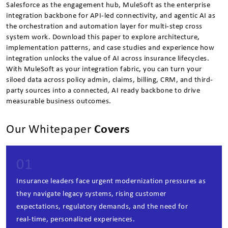
Salesforce as the engagement hub, MuleSoft as the enterprise
integration backbone for API-led connectivity, and agentic AI as
the orchestration and automation layer for multi-step cross
system work. Download this paper to explore architecture,
implementation patterns, and case studies and experience how
integration unlocks the value of AI across insurance lifecycles.
With MuleSoft as your integration fabric, you can turn your
siloed data across policy admin, claims, billing, CRM, and third-
party sources into a connected, AI ready backbone to drive
measurable business outcomes.
Our Whitepaper
Covers
01
Insurance leaders face urgent modernization pressures as
they navigate legacy systems, rising customer
expectations, regulatory demands, and the need for
real‑time, personalized experiences.