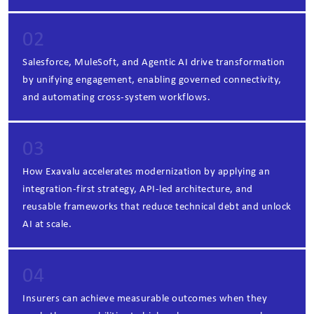
02
Salesforce, MuleSoft, and Agentic AI drive transformation
by unifying engagement, enabling governed connectivity,
and automating cross‑system workflows.
03
How Exavalu accelerates modernization by applying an
integration‑first strategy, API‑led architecture, and
reusable frameworks that reduce technical debt and unlock
AI at scale.
04
Insurers can achieve measurable outcomes when they