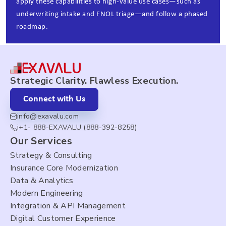
apply these capabilities to high‑value use cases—such as
underwriting intake and FNOL triage—and follow a phased
roadmap.
Strategic Clarity. Flawless Execution.
Connect with Us
info@exavalu.com
i+1- 888-EXAVALU (888-392-8258)
Our Services
Strategy & Consulting
Insurance Core Modernization
Data & Analytics
Modern Engineering
Integration & API Management
Digital Customer Experience