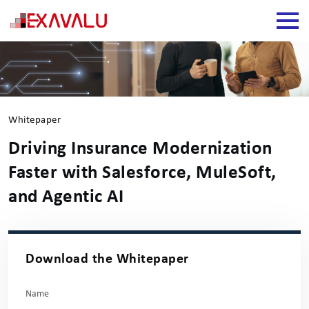
Whitepaper
Driving Insurance Modernization
Faster with Salesforce, MuleSoft,
and Agentic AI
Download the Whitepaper