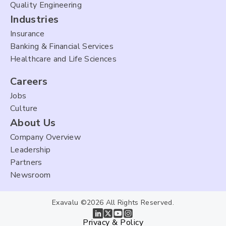
Quality Engineering
Industries
Insurance
Banking & Financial Services
Healthcare and Life Sciences
Careers
Jobs
Culture
About Us
Company Overview
Leadership
Partners
Newsroom
Exavalu ©2026 All Rights Reserved.
Privacy & Policy