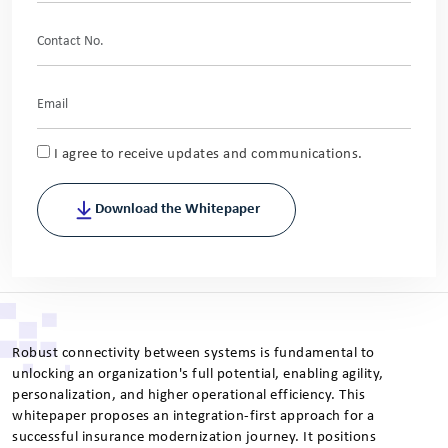
I agree to receive updates and communications.
Download the Whitepaper
Robust connectivity between systems is fundamental to
unlocking an organization's full potential, enabling agility,
personalization, and higher operational efficiency. This
whitepaper proposes an integration-first approach for a
successful insurance modernization journey. It positions