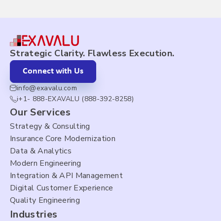
Strategic Clarity. Flawless Execution.
Connect with Us
info@exavalu.com
i+1- 888-EXAVALU (888-392-8258)
Our Services
Strategy & Consulting
Insurance Core Modernization
Data & Analytics
Modern Engineering
Integration & API Management
Digital Customer Experience
Quality Engineering
Industries