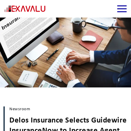
Newsroom
Delos Insurance Selects Guidewire
InsuranceNow to Increase Agent