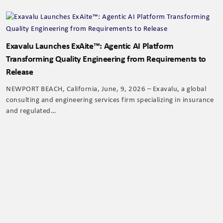
Exavalu Launches ExAite™: Agentic AI Platform
Transforming Quality Engineering from Requirements to
Release
NEWPORT BEACH, California, June, 9, 2026 – Exavalu, a global
consulting and engineering services firm specializing in insurance
and regulated…