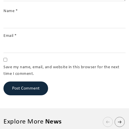
Name
*
Email
*
Save my name, email, and website in this browser for the next
time I comment.
Explore More
News