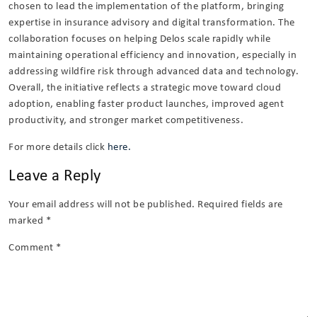
chosen to lead the implementation of the platform, bringing
expertise in insurance advisory and digital transformation. The
collaboration focuses on helping Delos scale rapidly while
maintaining operational efficiency and innovation, especially in
addressing wildfire risk through advanced data and technology.
Overall, the initiative reflects a strategic move toward cloud
adoption, enabling faster product launches, improved agent
productivity, and stronger market competitiveness.
For more details click
here.
Leave a Reply
Your email address will not be published.
Required fields are
marked
*
Comment
*