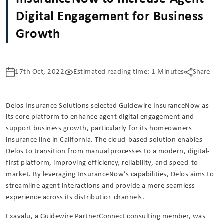
Digital Engagement for Business
Growth
17th Oct, 2022
Estimated reading time: 1 Minutes
Share
Delos Insurance Solutions selected Guidewire InsuranceNow as
its core platform to enhance agent digital engagement and
support business growth, particularly for its homeowners
insurance line in California. The cloud-based solution enables
Delos to transition from manual processes to a modern, digital-
first platform, improving efficiency, reliability, and speed-to-
market. By leveraging InsuranceNow’s capabilities, Delos aims to
streamline agent interactions and provide a more seamless
experience across its distribution channels.
Exavalu, a Guidewire PartnerConnect consulting member, was