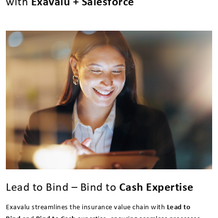
with
Exavalu + Salesforce
Lead to Bind – Bind to
Cash Expertise
Exavalu streamlines the insurance value chain with
Lead to