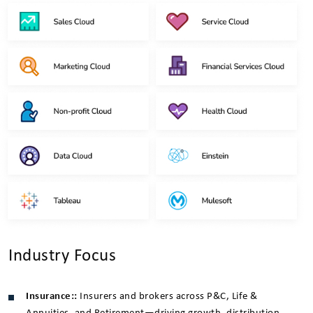
Industry Focus
Insurance::
Insurers and brokers across P&C, Life &