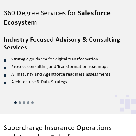
360 Degree Services for
Salesforce
Ecosystem
Industry Focused Advisory & Consulting
S
Services
Strategic guidance for digital transformation
Process consulting and Transformation roadmaps
AI maturity and Agentforce readiness assessments
Architecture & Data Strategy
Supercharge Insurance Operations