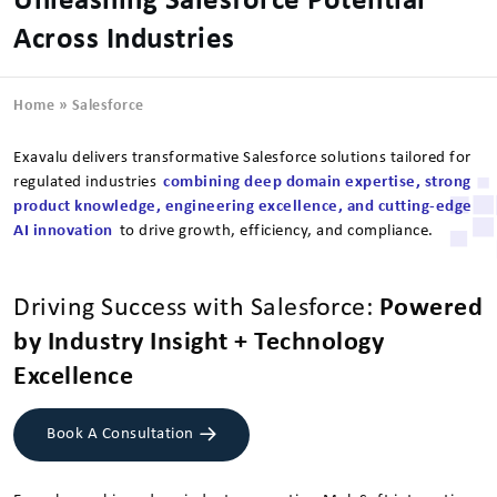
Unleashing Salesforce Potential
Across Industries
Home
»
Salesforce
Exavalu delivers transformative Salesforce solutions tailored for
regulated industries
combining deep domain expertise, strong
product knowledge, engineering excellence, and cutting-edge
AI innovation
to drive growth, efficiency, and compliance.
Driving Success with Salesforce:
Powered
by Industry Insight + Technology
Excellence
Book A Consultation