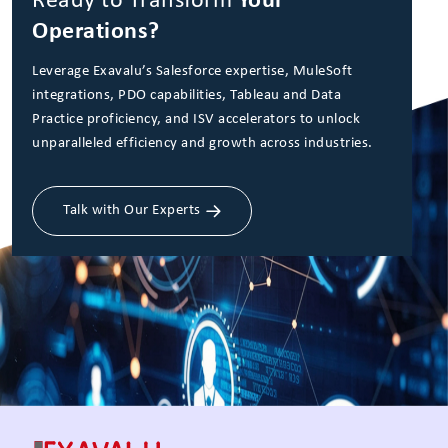
Ready to Transform
Your
Operations?
Leverage Exavalu’s Salesforce expertise, MuleSoft
integrations, PDO capabilities, Tableau and Data
Practice proficiency, and ISV accelerators to unlock
unparalleled efficiency and growth across industries.
Talk with Our Experts