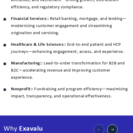
Annuities, and Retirement—driving growth, distribution
efficiency, and regulatory compliance.
Financial Services::
Retail banking, mortgage, and lending—
modernizing customer engagement and streamlining
origination and servicing.
Healthcare & Life Sciences::
End-to-end patient and HCP
journeys—enhancing engagement, access, and experience.
Manufacturing::
Lead-to-order transformation for B2B and
B2C—accelerating revenue and improving customer
experience.
Nonprofit::
Fundraising and program efficiency—maximizing
impact, transparency, and operational effectiveness.
Why
Exavalu