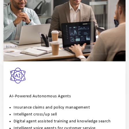
AI-Powered Autonomous Agents
Insurance claims and policy management
Intelligent cross/up sell
Digital agent assisted training and knowledge search
Intelligent voice agents for customer service