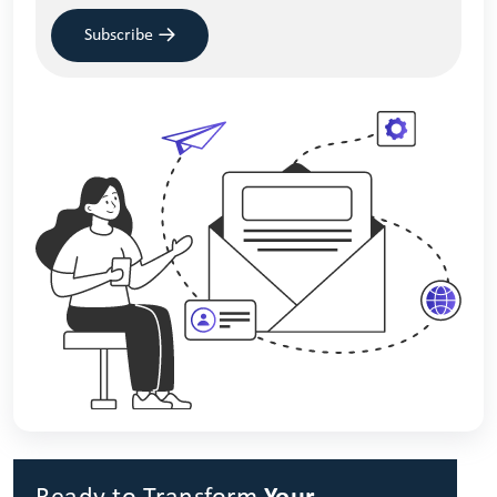
Subscribe