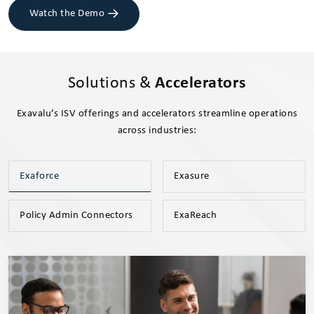
Watch the Demo
Solutions &
Accelerators
Exavalu’s ISV offerings and accelerators streamline operations
across industries:
Exaforce
Exasure
Policy Admin Connectors
ExaReach