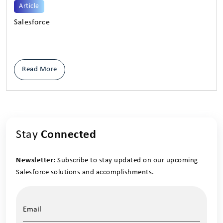
Article
Salesforce
Read More
Stay
Connected
Newsletter:
Subscribe to stay updated on our upcoming
Salesforce solutions and accomplishments.