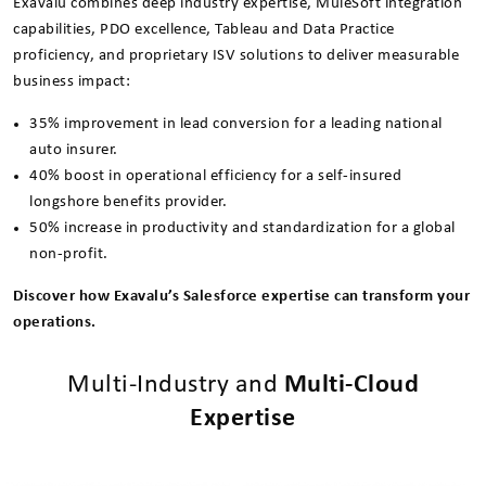
Exavalu combines deep industry expertise, MuleSoft integration
capabilities, PDO excellence, Tableau and Data Practice
proficiency, and proprietary ISV solutions to deliver measurable
business impact:
35% improvement in lead conversion for a leading national
auto insurer.
40% boost in operational efficiency for a self-insured
longshore benefits provider.
50% increase in productivity and standardization for a global
non-profit.
Discover how Exavalu’s Salesforce expertise can transform your
operations.
Multi-Industry and
Multi-Cloud
Expertise