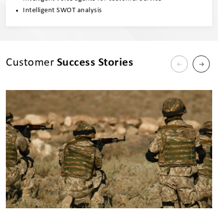
Intelligent SWOT analysis
Customer
Success Stories