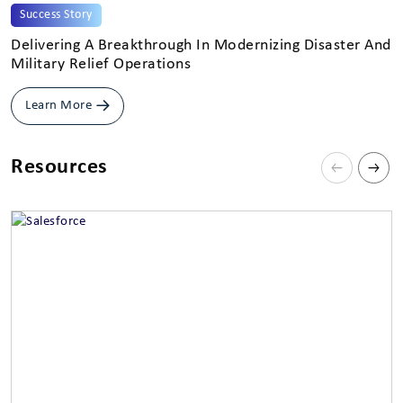
Success Story
Delivering A Breakthrough In Modernizing Disaster And
H
Military Relief Operations
C
Learn More
Resources