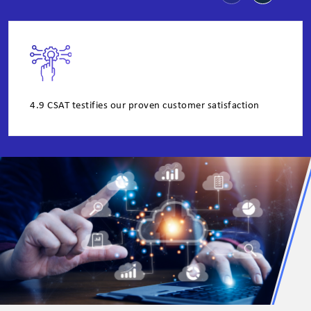
4.9 CSAT testifies our proven customer satisfaction