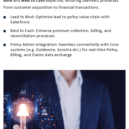
Bind
and
Bind to Cash
expertise, ensuring seamless processes
from customer acquisition to financial transactions.
Lead to Bind: Optimize lead to policy value chain with
Salesforce
Bind to Cash: Enhance premium collection, billing, and
reconciliation processes
Policy Admin Integration: Seamless connectivity with Core
systems (e.g. Guidewire, Socotra etc.) for real-time Policy,
Billing, and Claims data exchange