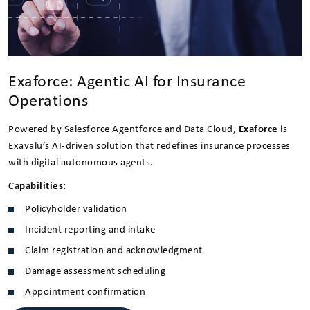
Exaforce: Agentic AI for Insurance
Operations
Powered by Salesforce Agentforce and Data Cloud,
Exaforce
is
Exavalu’s AI-driven solution that redefines insurance processes
with digital autonomous agents.
Capabilities:
Policyholder validation
Incident reporting and intake
Claim registration and acknowledgment
Damage assessment scheduling
Appointment confirmation