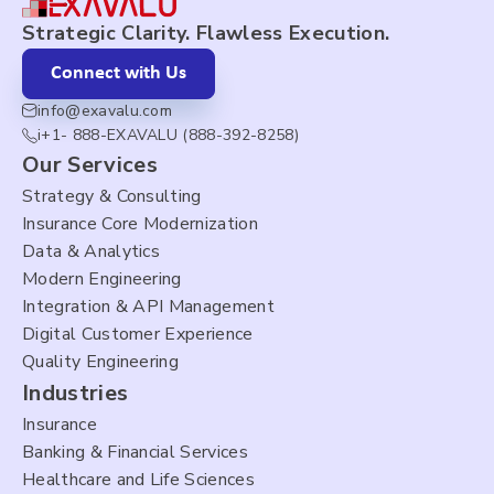
Strategic Clarity. Flawless Execution.
Connect with Us
info@exavalu.com
i+1- 888-EXAVALU (888-392-8258)
Our Services
Strategy & Consulting
Insurance Core Modernization
Data & Analytics
Modern Engineering
Integration & API Management
Digital Customer Experience
Quality Engineering
Industries
Insurance
Banking & Financial Services
Healthcare and Life Sciences